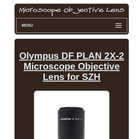
MENU
Olympus DF PLAN 2X-2
Microscope Objective
Lens for SZH