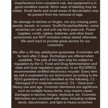
imperfections from consistent use, but equipment is in
good condition overall. Minor wear of labeling may be
visible. Small dents and small areas of discoloration may
be present from the removal of tags.
No damage to latches or hinges, nor any missing parts,
panels, bezels, or covers. Scuffs/Scratches/Marks: some
scratches on unit, and unit cap form past use. Power
supplies, cords, cables, batteries, and other basic
accessories are NOT included unless stated otherwise.
We work hard to provide great service for our
customers.
We offer a 30-day satisfaction guarantee. A reminder will
be sent after 2 days. Exchanges are offered when
available. The sale of this item may be subject to
regulation by the U. Food and Drug Administration and
state and local regulatory agencies. Is an R2v3/RIOS
recommended certified electronics recycler. Every item
we sell is evaluated by our technicians according to the
R2v3 guidelines and is classified as the following. C1 -
Damaged (For materials recovery). C2 - Used poor -
Heavy use and age. Cosmetic blemished are significant,
such as multiple heavy dents, may require repair.
Damages to latches, hinges, keyboard, etc. Cosmetic
blemishes are consistent with wear, including multiple
dents, discoloration, and light to heavy scratches.