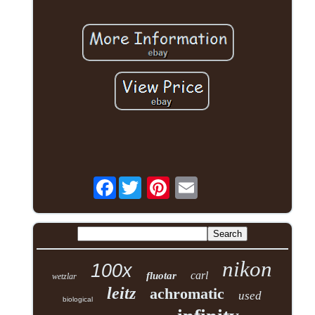
Facebook
nikon
100x
carl
fluotar
wetzlar
leitz
achromatic
used
biological