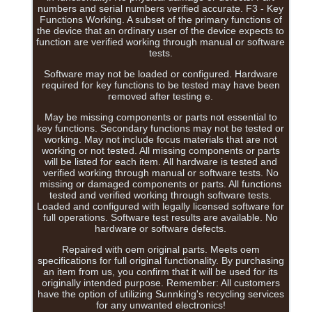
numbers and serial numbers verified accurate. F3 - Key
Functions Working. A subset of the primary functions of
the device that an ordinary user of the device expects to
function are verified working through manual or software
tests.
Software may not be loaded or configured. Hardware
required for key functions to be tested may have been
removed after testing e.
May be missing components or parts not essential to
key functions. Secondary functions may not be tested or
working. May not include focus materials that are not
working or not tested. All missing components or parts
will be listed for each item. All hardware is tested and
verified working through manual or software tests. No
missing or damaged components or parts. All functions
tested and verified working through software tests.
Loaded and configured with legally licensed software for
full operations. Software test results are available. No
hardware or software defects.
Repaired with oem original parts. Meets oem
specifications for full original functionality. By purchasing
an item from us, you confirm that it will be used for its
originally intended purpose. Remember: All customers
have the option of utilizing Sunnking's recycling services
for any unwanted electronics!