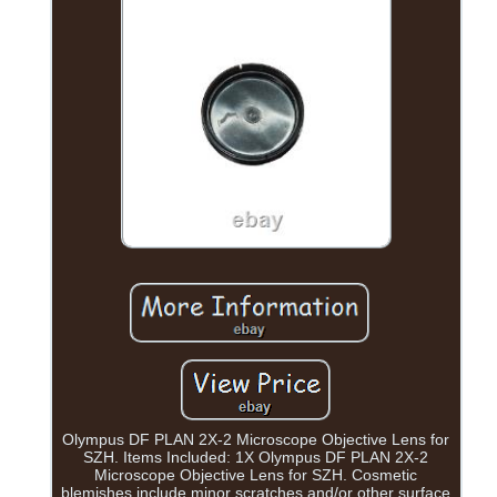
Olympus DF PLAN 2X-2 Microscope Objective Lens for
SZH. Items Included: 1X Olympus DF PLAN 2X-2
Microscope Objective Lens for SZH. Cosmetic
blemishes include minor scratches and/or other surface