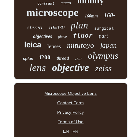
infinity
macro
contrast
microscope
160-
160mm
plan
stereo
10x030
surgical
fluor
part
objectives
phase
leica
mitutoyo
japan
lenses
olympus
f200
thread
splan
elwd
objective
lens
zeiss
Microscope Objective Lens
Contact Form
Privacy Policy
Terms of Use
EN
FR