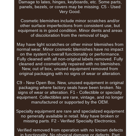
Damage to lates, hinges, keyboards, etc. Some parts,
panels, bezels, or covers may be missing. C5 - Used
Very Good.
Cosmetic blemishes include minor scratches and/or
other surface imperfections from consistent use, but
equipment is in good condition. Minor dents and areas
of discoloration from the removal of tags.
May have light scratches or other minor blemishes from
normal wear. Minor cosmetic blemishes have no impact
on the system's overall functionality or performance.
Fully cleaned with all non-original labels removed. Fully
cleaned and cosmetically repaired with no blemishes.
New, out of box, unused equipment removed from
original packaging with no signs of wear or alteration.
C9 - New Open Box. New, unused equipment in original
packaging where factory seals have been broken. No
signs of wear or alteration. F1 - Collectible or specialty
equipment. Collectibles are rare, vintage, and no longer
manufactured or supported by the OEM.
Specialty equipment are rare and specialized equipment
no generally available in retail. May have broken or
missing parts. F2 - Verified Specialty Electronics.
Verified removed from operation with no known defects
in functionality. No physical damage or defects. Part