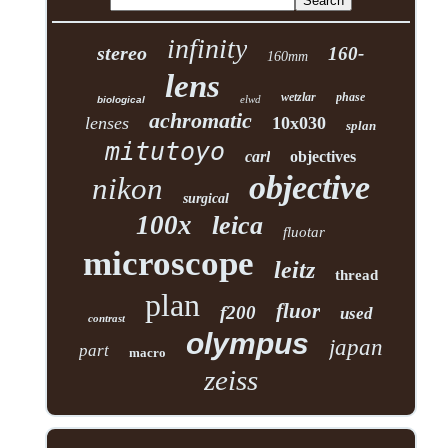
infinity
stereo
160-
160mm
lens
wetzlar
phase
elwd
biological
achromatic
lenses
10x030
splan
mitutoyo
carl
objectives
objective
nikon
surgical
100x
leica
fluotar
microscope
leitz
thread
plan
fluor
f200
used
contrast
olympus
japan
part
macro
zeiss