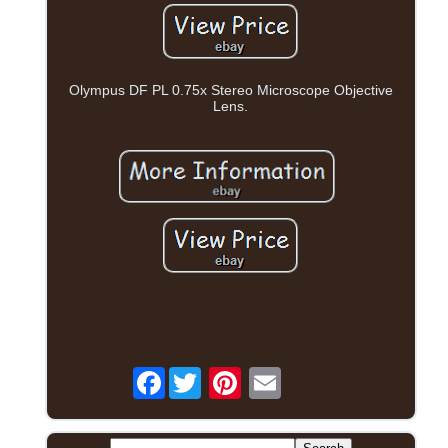
Olympus DF PL 0.75x Stereo Microscope Objective
Lens.
Facebook