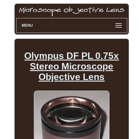
MENU
Olympus DF PL 0.75x
Stereo Microscope
Objective Lens