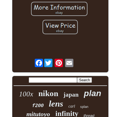
Facebook
plan
nikon
100x
japan
lens
f200
carl
splan
infinity
mitutoyo
thread