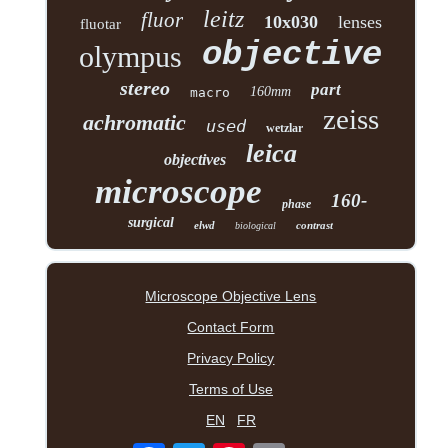
leitz
fluor
10x030
lenses
fluotar
objective
olympus
stereo
part
160mm
macro
zeiss
achromatic
used
wetzlar
leica
objectives
microscope
160-
phase
surgical
elwd
contrast
biological
Microscope Objective Lens
Contact Form
Privacy Policy
Terms of Use
EN
FR