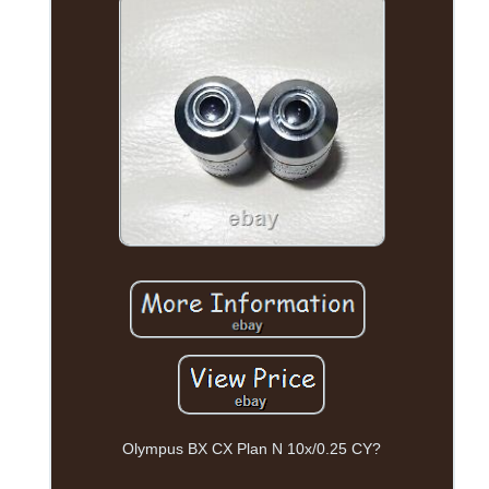
Olympus BX CX Plan N 10x/0.25 CY?