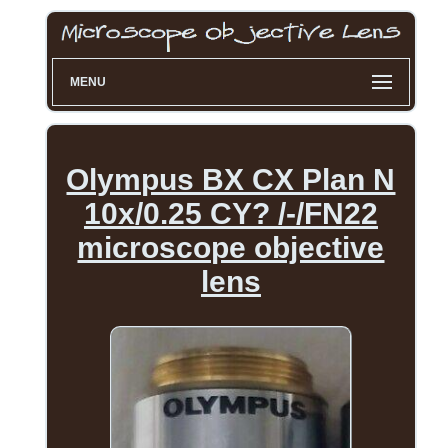
MENU
Olympus BX CX Plan N
10x/0.25 CY? /-/FN22
microscope objective
lens