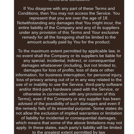
If You disagree with any part of these Terms and
Conditions, then You may not access the Service. You
represent that you are over the age of 18.
Notwithstanding any damages that You might incur, the
entire liability of the Company and any of its suppliers
under any provision of this Terms and Your exclusive
remedy for all the foregoing shall be limited to the
amount actually paid by You for the product.
To the maximum extent permitted by applicable law, in
no event shall the Company or its suppliers be liable for
any special, incidental, indirect, or consequential
damages whatsoever (including, but not limited to,
damages for loss of profits, loss of data or other
information, for business interruption, for personal injury,
loss of privacy arising out of or in any way related to the
use of or inability to use the Service, third-party software
and/or third-party hardware used with the Service, or
otherwise in connection with any provision of this
Terms), even if the Company or any supplier has been
advised of the possibility of such damages and even if
the remedy fails of its essential purpose. Some states do
not allow the exclusion of implied warranties or limitation
of liability for incidental or consequential damages,
which means that some of the above limitations may not
apply. In these states, each party's liability will be limited
to the greatest extent permitted by law.