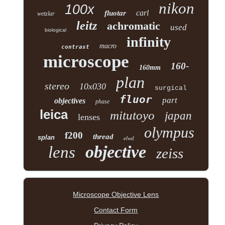
nikon
100x
carl
fluotar
wetzlar
leitz
achromatic
used
biological
infinity
macro
contrast
microscope
160-
160mm
plan
stereo
10x030
surgical
fluor
part
objectives
phase
leica
mitutoyo
japan
lenses
olympus
f200
thread
splan
elwd
objective
lens
zeiss
Microscope Objective Lens
Contact Form