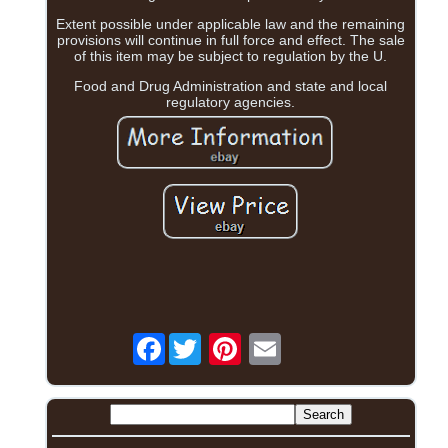
Extent possible under applicable law and the remaining
provisions will continue in full force and effect. The sale
of this item may be subject to regulation by the U.
Food and Drug Administration and state and local
regulatory agencies.
Facebook