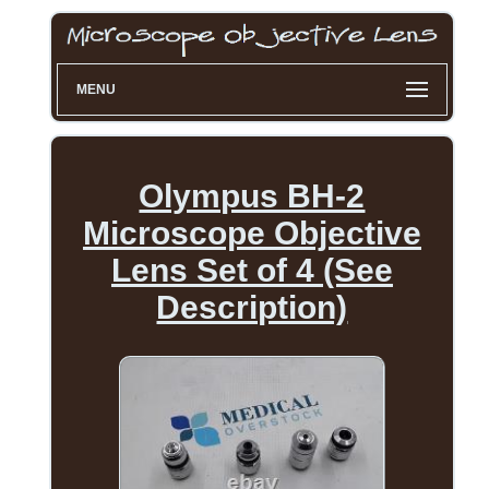
MENU
Olympus BH-2
Microscope Objective
Lens Set of 4 (See
Description)