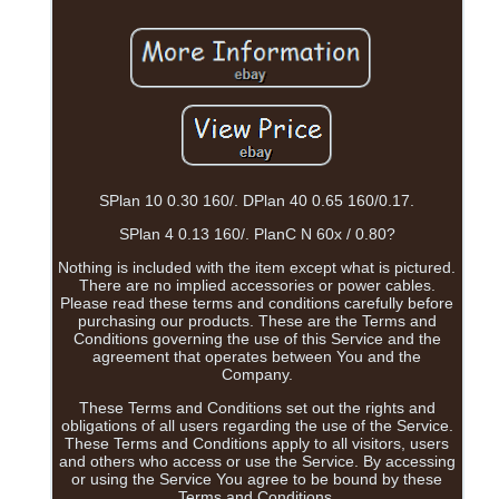
SPlan 10 0.30 160/. DPlan 40 0.65 160/0.17.
SPlan 4 0.13 160/. PlanC N 60x / 0.80?
Nothing is included with the item except what is pictured.
There are no implied accessories or power cables.
Please read these terms and conditions carefully before
purchasing our products. These are the Terms and
Conditions governing the use of this Service and the
agreement that operates between You and the
Company.
These Terms and Conditions set out the rights and
obligations of all users regarding the use of the Service.
These Terms and Conditions apply to all visitors, users
and others who access or use the Service. By accessing
or using the Service You agree to be bound by these
Terms and Conditions.