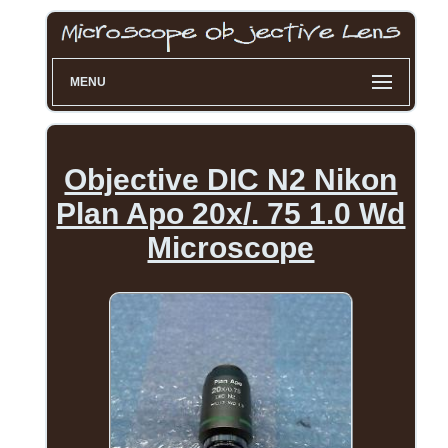
MENU
Objective DIC N2 Nikon
Plan Apo 20x/. 75 1.0 Wd
Microscope