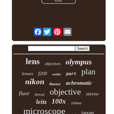
Facebook
lens
olympus
objectives
plan
f200
lenses
part
wetzlar
nikon
achromatic
fluotar
objective
fluor
stereo
thread
100x
leitz
160mm
microscope
japan