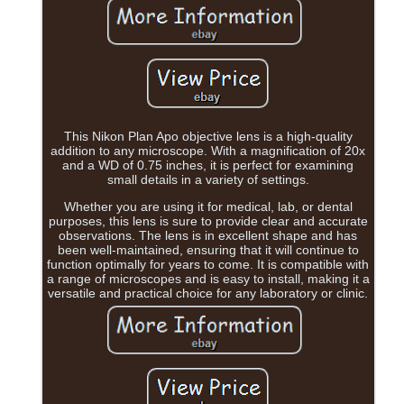
This Nikon Plan Apo objective lens is a high-quality
addition to any microscope. With a magnification of 20x
and a WD of 0.75 inches, it is perfect for examining
small details in a variety of settings.
Whether you are using it for medical, lab, or dental
purposes, this lens is sure to provide clear and accurate
observations. The lens is in excellent shape and has
been well-maintained, ensuring that it will continue to
function optimally for years to come. It is compatible with
a range of microscopes and is easy to install, making it a
versatile and practical choice for any laboratory or clinic.