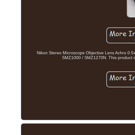
Nikon Stereo Microscope Objective Lens Achro 0.5x
SMZ1000 / SMZ1270N. This product is