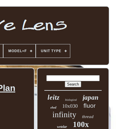
MODEL=F
UNIT TYPE
Plan
leitz
japan
biological
fluor
10x030
elwd
infinity
thread
100x
wetzlar