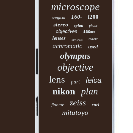
microscope
160-
f200
surgical
stereo
splan
phase
objectives
160mm
lenses
macro
contrast
achromatic
used
olympus
objective
lens
leica
part
plan
nikon
zeiss
carl
fluotar
mitutoyo