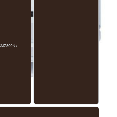
/ SMZ800N /