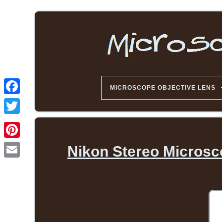
MICROSCOPE OBJECTIVE LENS
Nikon Stereo Microsc