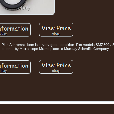
 Plan Achromat. Item is in very good condition. Fits models SMZ800 
 offered by Microscope Marketplace, a Munday Scientific Company.