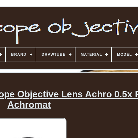
BRAND
DRAWTUBE
MATERIAL
MODEL
ope Objective Lens Achro 0.5x 
Achromat