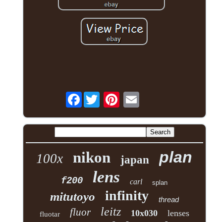
Facebook
plan
nikon
100x
japan
lens
f200
carl
splan
infinity
mitutoyo
thread
leitz
fluor
10x030
lenses
fluotar