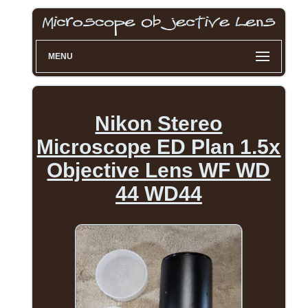
MENU
Nikon Stereo
Microscope ED Plan 1.5x
Objective Lens WF WD
44 WD44