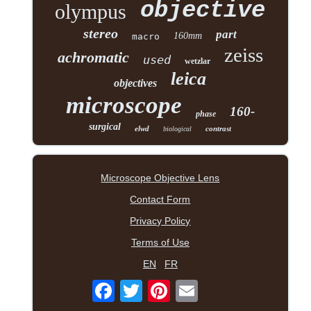
objective
olympus
stereo
part
160mm
macro
zeiss
achromatic
used
wetzlar
leica
objectives
microscope
160-
phase
surgical
elwd
contrast
biological
Microscope Objective Lens
Contact Form
Privacy Policy
Terms of Use
EN
FR