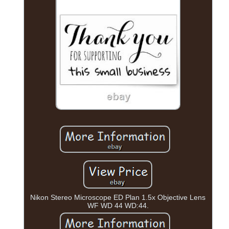
Nikon Stereo Microscope ED Plan 1.5x Objective Lens
WF WD 44 WD:44.