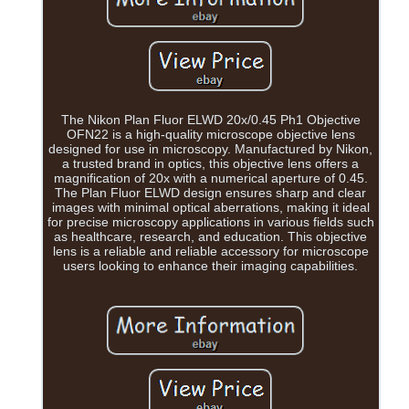
The Nikon Plan Fluor ELWD 20x/0.45 Ph1 Objective
OFN22 is a high-quality microscope objective lens
designed for use in microscopy. Manufactured by Nikon,
a trusted brand in optics, this objective lens offers a
magnification of 20x with a numerical aperture of 0.45.
The Plan Fluor ELWD design ensures sharp and clear
images with minimal optical aberrations, making it ideal
for precise microscopy applications in various fields such
as healthcare, research, and education. This objective
lens is a reliable and reliable accessory for microscope
users looking to enhance their imaging capabilities.