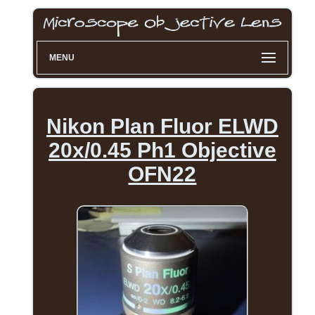
MENU
Nikon Plan Fluor ELWD
20x/0.45 Ph1 Objective
OFN22