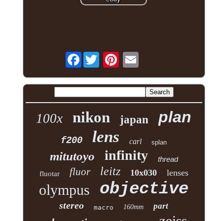
Facebook
plan
nikon
100x
japan
lens
f200
carl
splan
infinity
mitutoyo
thread
leitz
fluor
10x030
lenses
fluotar
objective
olympus
stereo
part
160mm
macro
zeiss