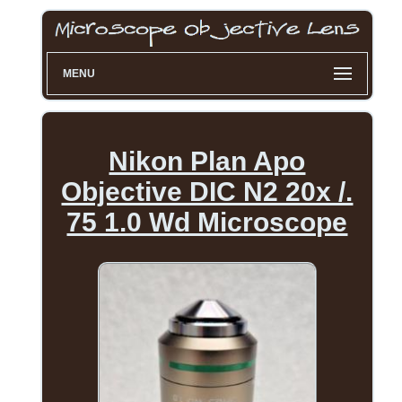
MENU
Nikon Plan Apo
Objective DIC N2 20x /.
75 1.0 Wd Microscope