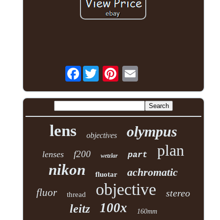
Facebook
lens
olympus
objectives
plan
f200
lenses
part
wetzlar
nikon
achromatic
fluotar
objective
fluor
stereo
thread
100x
leitz
160mm