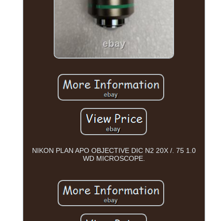
NIKON PLAN APO OBJECTIVE DIC N2 20X /. 75 1.0
WD MICROSCOPE.