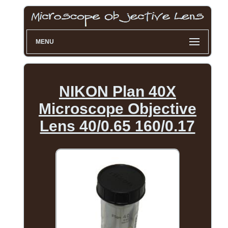
MENU
NIKON Plan 40X
Microscope Objective
Lens 40/0.65 160/0.17