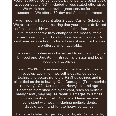
Power supplies, cords, cables, batteries, and other basic
accessories are NOT included unless stated otherwise.
We work hard to provide great service for our
customers. We offer a 60-day satisfaction guarantee.
A reminder will be sent after 2 days. Carrier Selection:
We are committed to ensuring that your item is delivered
as fast as possible within the stated time frame. In some
circumstances we may change to the most suitable
carrier based on your location to achieve this goal. Our
customer service team is here to assist you. Exchanges
are offered when available.
The sale of this item may be subject to regulation by the
U. Food and Drug Administration and state and local
regulatory agencies.
Is an R2v3/RIOS recommended certified electronics
recycler. Every item we sell is evaluated by our
technicians according to the R2v3 guidelines and is
classified as the following. C1 - Damaged (For materials
recovery). C2 - Used poor - Heavy use and age.
Cosmetic blemished are significant, such as multiple
heavy dents, may require repair. Damages to latches,
hinges, keyboard, etc. Cosmetic blemishes are
consistent with wear, including multiple dents,
discoloration, and light to heavy scratches.
Damage to lates, hinges, keyboards, etc. Some parts,