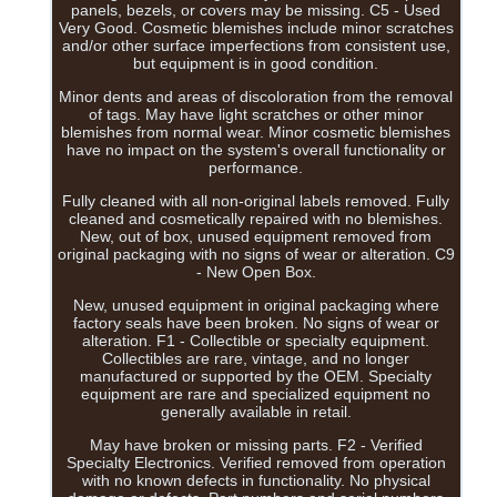
panels, bezels, or covers may be missing. C5 - Used
Very Good. Cosmetic blemishes include minor scratches
and/or other surface imperfections from consistent use,
but equipment is in good condition.
Minor dents and areas of discoloration from the removal
of tags. May have light scratches or other minor
blemishes from normal wear. Minor cosmetic blemishes
have no impact on the system's overall functionality or
performance.
Fully cleaned with all non-original labels removed. Fully
cleaned and cosmetically repaired with no blemishes.
New, out of box, unused equipment removed from
original packaging with no signs of wear or alteration. C9
- New Open Box.
New, unused equipment in original packaging where
factory seals have been broken. No signs of wear or
alteration. F1 - Collectible or specialty equipment.
Collectibles are rare, vintage, and no longer
manufactured or supported by the OEM. Specialty
equipment are rare and specialized equipment no
generally available in retail.
May have broken or missing parts. F2 - Verified
Specialty Electronics. Verified removed from operation
with no known defects in functionality. No physical