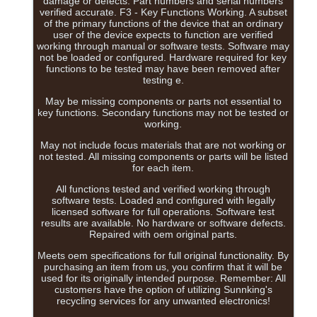
damage or defects. Part numbers and serial numbers
verified accurate. F3 - Key Functions Working. A subset
of the primary functions of the device that an ordinary
user of the device expects to function are verified
working through manual or software tests. Software may
not be loaded or configured. Hardware required for key
functions to be tested may have been removed after
testing e.
May be missing components or parts not essential to
key functions. Secondary functions may not be tested or
working.
May not include focus materials that are not working or
not tested. All missing components or parts will be listed
for each item.
All functions tested and verified working through
software tests. Loaded and configured with legally
licensed software for full operations. Software test
results are available. No hardware or software defects.
Repaired with oem original parts.
Meets oem specifications for full original functionality. By
purchasing an item from us, you confirm that it will be
used for its originally intended purpose. Remember: All
customers have the option of utilizing Sunnking's
recycling services for any unwanted electronics!