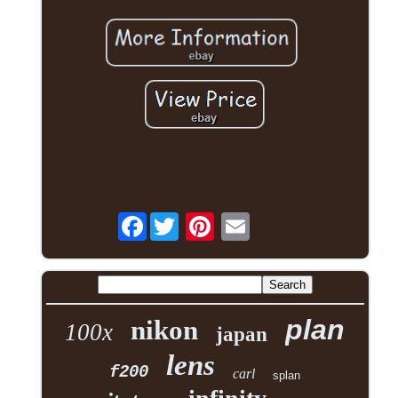
Facebook
plan
nikon
100x
japan
lens
f200
carl
splan