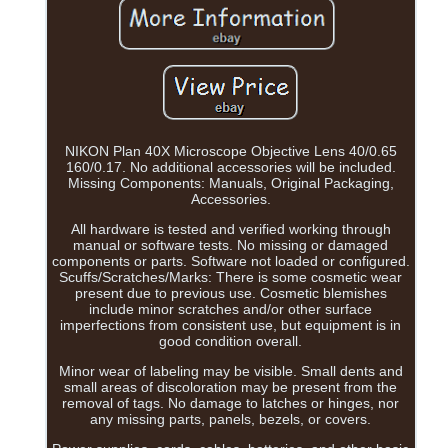
NIKON Plan 40X Microscope Objective Lens 40/0.65
160/0.17. No additional accessories will be included.
Missing Components: Manuals, Original Packaging,
Accessories.
All hardware is tested and verified working through
manual or software tests. No missing or damaged
components or parts. Software not loaded or configured.
Scuffs/Scratches/Marks: There is some cosmetic wear
present due to previous use. Cosmetic blemishes
include minor scratches and/or other surface
imperfections from consistent use, but equipment is in
good condition overall.
Minor wear of labeling may be visible. Small dents and
small areas of discoloration may be present from the
removal of tags. No damage to latches or hinges, nor
any missing parts, panels, bezels, or covers.