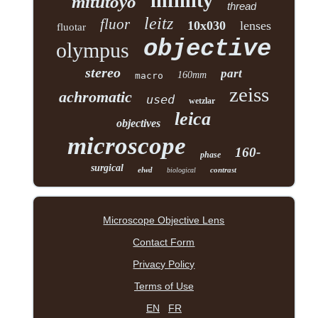
infinity
mitutoyo
thread
leitz
fluor
10x030
lenses
fluotar
objective
olympus
stereo
part
160mm
macro
zeiss
achromatic
used
wetzlar
leica
objectives
microscope
160-
phase
surgical
elwd
contrast
biological
Microscope Objective Lens
Contact Form
Privacy Policy
Terms of Use
EN
FR