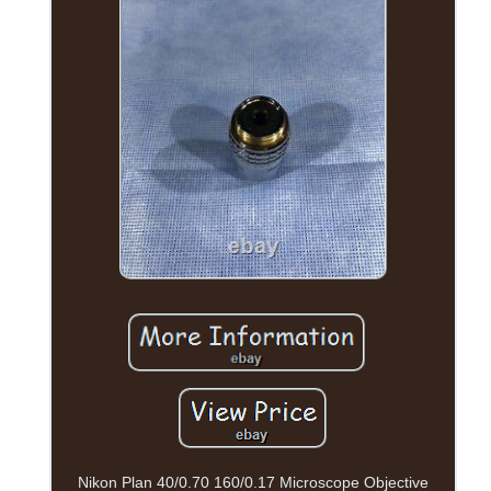
Nikon Plan 40/0.70 160/0.17 Microscope Objective