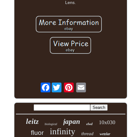
Lens.
Facebook
leitz
japan
10x030
elwd
biological
infinity
fluor
thread
wetzlar