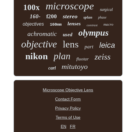
microscope
100x
surgical
stereo
160-
f200
splan
phase
lenses
objectives
160mm
macro
contrast
olympus
achromatic
used
objective
lens
leica
part
plan
nikon
zeiss
fluotar
mitutoyo
carl
Microscope Objective Lens
Contact Form
Privacy Policy
Terms of Use
EN
FR