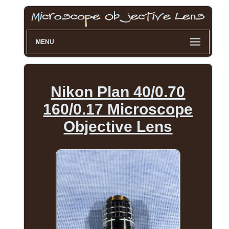
MENU
Nikon Plan 40/0.70
160/0.17 Microscope
Objective Lens