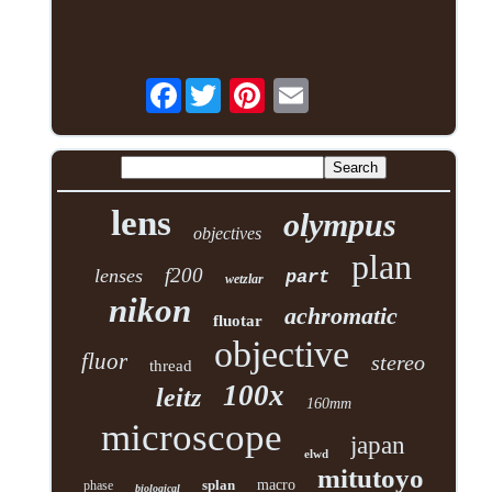
Facebook
lens
olympus
objectives
plan
f200
lenses
part
wetzlar
nikon
achromatic
fluotar
objective
fluor
stereo
thread
100x
leitz
160mm
microscope
japan
elwd
mitutoyo
splan
macro
phase
biological