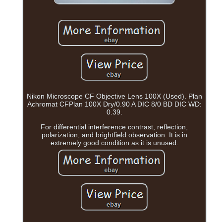
Nikon Microscope CF Objective Lens 100X (Used). Plan
Achromat CFPlan 100X Dry/0.90 A DIC 8/0 BD DIC WD:
0.39.
For differential interference contrast, reflection,
polarization, and brightfield observation. It is in
extremely good condition as it is unused.