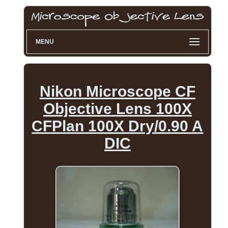
MENU
Nikon Microscope CF
Objective Lens 100X
CFPlan 100X Dry/0.90 A
DIC