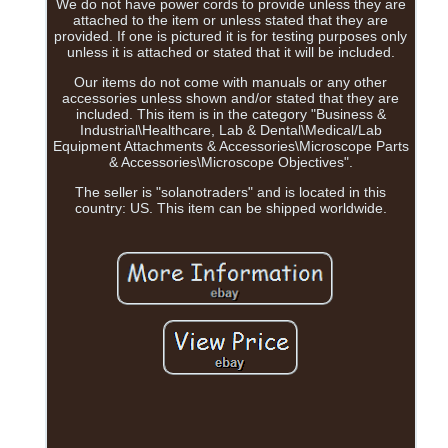
We do not have power cords to provide unless they are
attached to the item or unless stated that they are
provided. If one is pictured it is for testing purposes only
unless it is attached or stated that it will be included.
Our items do not come with manuals or any other
accessories unless shown and/or stated that they are
included. This item is in the category "Business &
Industrial\Healthcare, Lab & Dental\Medical/Lab
Equipment Attachments & Accessories\Microscope Parts
& Accessories\Microscope Objectives".
The seller is "solanotraders" and is located in this
country: US. This item can be shipped worldwide.