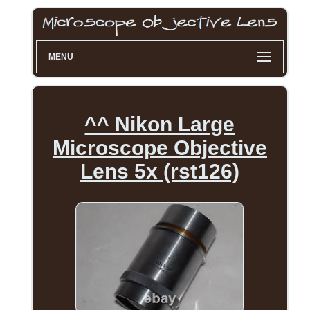
MENU
^^ Nikon Large
Microscope Objective
Lens 5x (rst126)