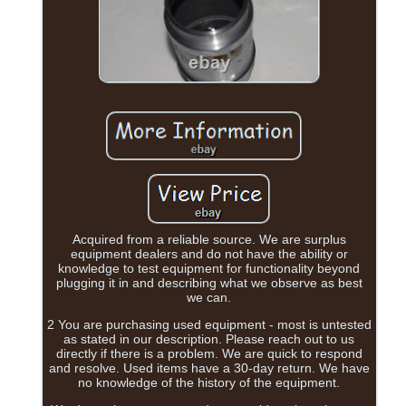
Acquired from a reliable source. We are surplus
equipment dealers and do not have the ability or
knowledge to test equipment for functionality beyond
plugging it in and describing what we observe as best
we can.
2 You are purchasing used equipment - most is untested
as stated in our description. Please reach out to us
directly if there is a problem. We are quick to respond
and resolve. Used items have a 30-day return. We have
no knowledge of the history of the equipment.