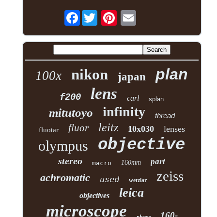
Facebook
plan
nikon
100x
japan
lens
f200
carl
splan
infinity
mitutoyo
thread
leitz
fluor
10x030
lenses
fluotar
objective
olympus
stereo
part
160mm
macro
zeiss
achromatic
used
wetzlar
leica
objectives
microscope
160-
phase