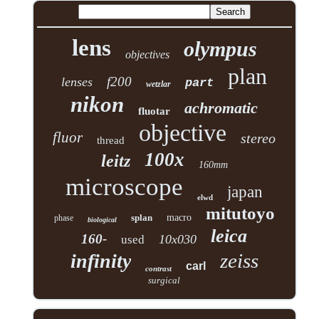
lens
olympus
objectives
plan
f200
lenses
part
wetzlar
nikon
achromatic
fluotar
objective
fluor
stereo
thread
100x
leitz
160mm
microscope
japan
elwd
mitutoyo
splan
macro
phase
biological
leica
160-
10x030
used
zeiss
infinity
carl
contrast
surgical