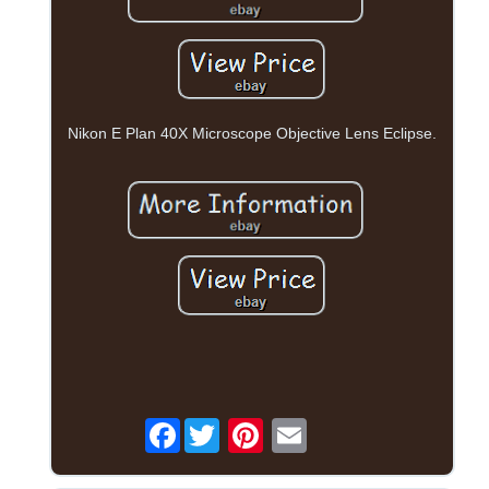
Nikon E Plan 40X Microscope Objective Lens Eclipse.
Facebook