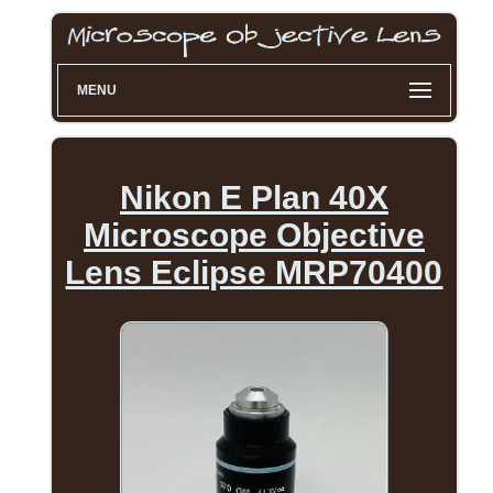
MENU
Nikon E Plan 40X
Microscope Objective
Lens Eclipse MRP70400