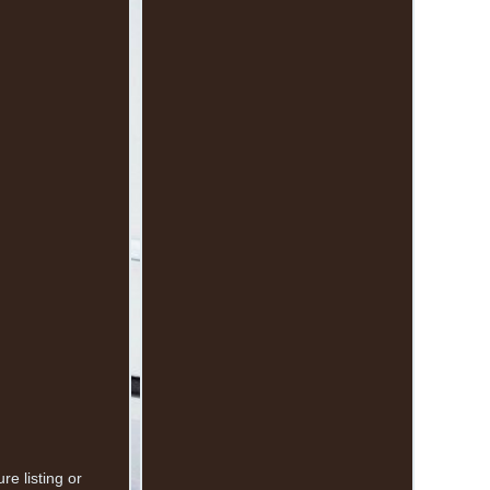
e listing or