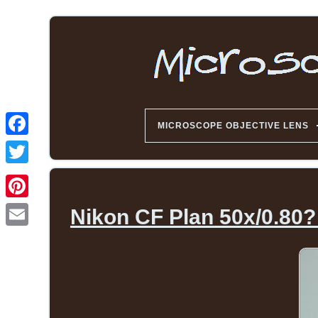
MICROSCOPE OBJECTIVE LENS
Nikon CF Plan 50x/0.80?