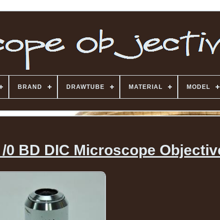
BRAND
DRAWTUBE
MATERIAL
MODEL
 /0 BD DIC Microscope Objectiv