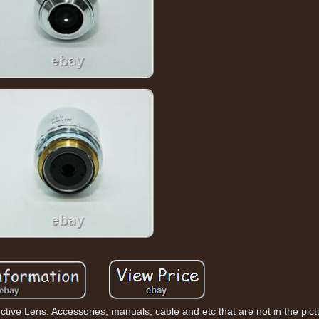
ve Lens. Accessories, manuals, cable and etc that are not in the pictur