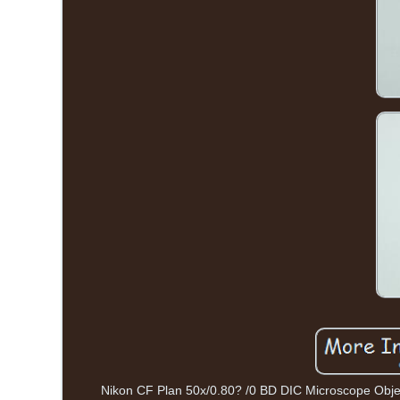
Nikon CF Plan 50x/0.80? /0 BD DIC Microscope Objecti