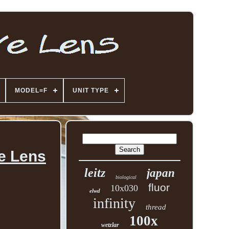
MODEL=F
UNIT TYPE
e Lens
leitz
japan
biological
fluor
10x030
elwd
infinity
thread
100x
wetzlar