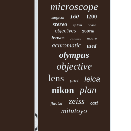
microscope
160-
f200
surgical
stereo
splan
phase
objectives
160mm
lenses
macro
contrast
achromatic
used
olympus
objective
lens
leica
part
plan
nikon
zeiss
carl
fluotar
mitutoyo