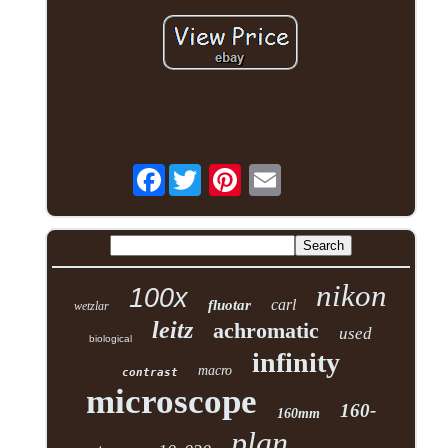
Facebook
nikon
100x
carl
fluotar
wetzlar
leitz
achromatic
used
biological
infinity
macro
contrast
microscope
160-
160mm
plan