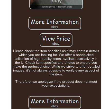
Please check the item specifics as it may contain details
which you are looking for. We offer a handpicked
collection of high-quality items, available exclusively in
the U. Check item specifics and photos to ensure you
make the perfect choice. While we strive to offer detailed
images, it's not always possible to verify every aspect of
the item.
Therefore, we apologize if the product does not meet
your expectations.