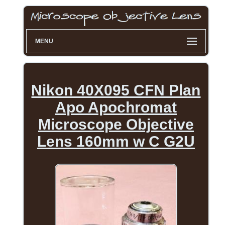
MENU
Nikon 40X095 CFN Plan
Apo Apochromat
Microscope Objective
Lens 160mm w C G2U