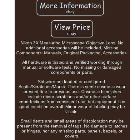
Nikon 3X Measuring Microscope Objective Lens. No
additional accessories will be included. Missing
Components: Manuals, Original Packaging, Accessories.
All hardware is tested and verified working through
manual or software tests. No missing or damaged
components or parts.
Software not loaded or configured.
Scuffs/Scratches/Marks: There is some cosmetic wear
present due to previous use. Cosmetic blemishes
include minor scratches and/or other surface
imperfections from consistent use, but equipment is in
good condition overall. Minor wear of labeling may be
visible.
Small dents and small areas of discoloration may be
present from the removal of tags. No damage to latches
or hinges, nor any missing parts, panels, bezels, or
covers.