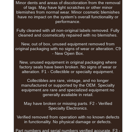
Minor dents and areas of discoloration from the removal
of tags. May have light scratches or other minor
blemishes from normal wear. Minor cosmetic blemishes
have no impact on the system's overall functionality or
performance.
Fully cleaned with all non-original labels removed. Fully
cleaned and cosmetically repaired with no blemishes.
New, out of box, unused equipment removed from
original packaging with no signs of wear or alteration. C9
- New Open Box.
New, unused equipment in original packaging where
factory seals have been broken. No signs of wear or
alteration. F1 - Collectible or specialty equipment.
Collectibles are rare, vintage, and no longer
manufactured or supported by the OEM. Specialty
equipment are rare and specialized equipment no
generally available in retail.
May have broken or missing parts. F2 - Verified
Specialty Electronics.
Verified removed from operation with no known defects
in functionality. No physical damage or defects.
Part numbers and serial numbers verified accurate. F3 -