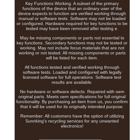
Key Functions Working. A subset of the primary
functions of the device that an ordinary user of the
device expects to function are verified working through
manual or software tests. Software may not be loaded
or configured. Hardware required for key functions to be
tested may have been removed after testing e.
May be missing components or parts not essential to
key functions. Secondary functions may not be tested or
working. May not include focus materials that are not
working or not tested. All missing components or parts
will be listed for each item.
All functions tested and verified working through
software tests. Loaded and configured with legally
licensed software for full operations. Software test
results are available.
No hardware or software defects. Repaired with oem
original parts. Meets oem specifications for full original
functionality. By purchasing an item from us, you confirm
that it will be used for its originally intended purpose.
Remember: All customers have the option of utilizing
Sunnking's recycling services for any unwanted
electronics!