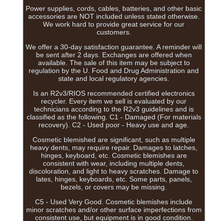
Power supplies, cords, cables, batteries, and other basic
accessories are NOT included unless stated otherwise.
We work hard to provide great service for our
customers.
We offer a 30-day satisfaction guarantee. A reminder will
be sent after 2 days. Exchanges are offered when
available. The sale of this item may be subject to
regulation by the U. Food and Drug Administration and
state and local regulatory agencies.
Is an R2v3/RIOS recommended certified electronics
recycler. Every item we sell is evaluated by our
technicians according to the R2v3 guidelines and is
classified as the following. C1 - Damaged (For materials
recovery). C2 - Used poor - Heavy use and age.
Cosmetic blemished are significant, such as multiple
heavy dents, may require repair. Damages to latches,
hinges, keyboard, etc. Cosmetic blemishes are
consistent with wear, including multiple dents,
discoloration, and light to heavy scratches. Damage to
lates, hinges, keyboards, etc. Some parts, panels,
bezels, or covers may be missing.
C5 - Used Very Good. Cosmetic blemishes include
minor scratches and/or other surface imperfections from
consistent use, but equipment is in good condition.