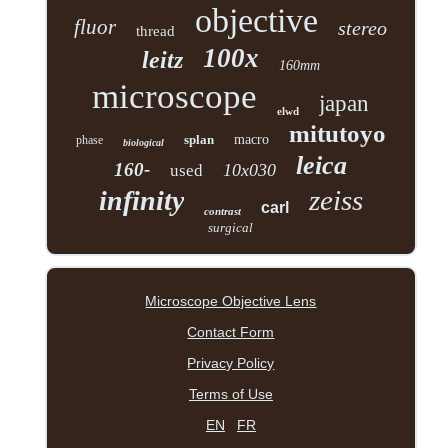
objective
fluor
stereo
thread
100x
leitz
160mm
microscope
japan
elwd
mitutoyo
splan
macro
phase
biological
leica
160-
10x030
used
zeiss
infinity
carl
contrast
surgical
Microscope Objective Lens
Contact Form
Privacy Policy
Terms of Use
EN
FR