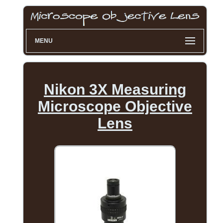
MENU
Nikon 3X Measuring
Microscope Objective
Lens