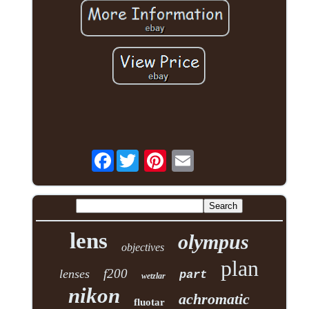
Facebook
lens
olympus
objectives
plan
f200
lenses
part
wetzlar
nikon
achromatic
fluotar