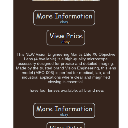
This NEW Vision Engineering Mantis Elite X6 Objective
Lens (4 Available) is a high-quality microscope
accessory designed for precise and detailed imaging.
Made by the trusted brand Vision Engineering, this lens
model (MEO-006) is perfect for medical, lab, and
industrial applications where clear and magnified
viewing is essential.
I have four lenses available; all brand new.