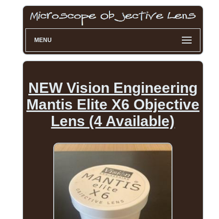
MENU
NEW Vision Engineering
Mantis Elite X6 Objective
Lens (4 Available)