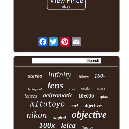
Facebook
infinity
stereo
160-
160mm
lens
wetzlar
phase
elwd
biological
achromatic
lenses
10x030
splan
mitutoyo
carl
objectives
objective
nikon
surgical
100x
leica
fluotar