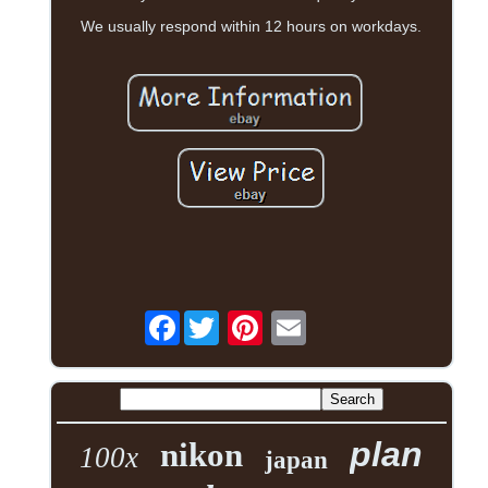
We usually respond within 12 hours on workdays.
Facebook
plan
nikon
100x
japan