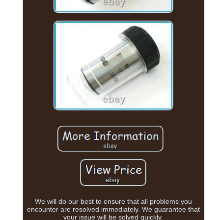
We will do our best to ensure that all problems you
encounter are resolved immediately. We guarantee that
your issue will be solved quickly.