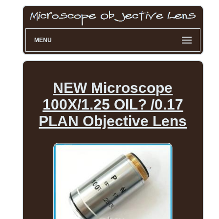
MENU
NEW Microscope
100X/1.25 OIL? /0.17
PLAN Objective Lens