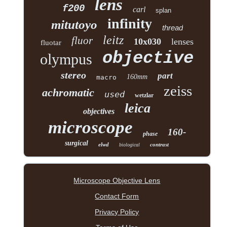
lens
f200
carl
splan
infinity
mitutoyo
thread
leitz
fluor
10x030
lenses
fluotar
objective
olympus
stereo
part
160mm
macro
zeiss
achromatic
used
wetzlar
leica
objectives
microscope
160-
phase
surgical
elwd
contrast
biological
Microscope Objective Lens
Contact Form
Privacy Policy