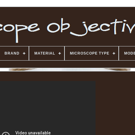
BRAND
MATERIAL
MICROSCOPE TYPE
MOD