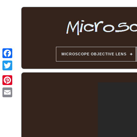
MICROSCOPE OBJECTIVE LENS