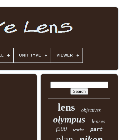
EL
UNIT TYPE
VIEWER
lens
objectives
olympus
lenses
f200
part
wetzlar
plan
nikon