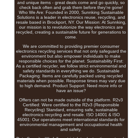
and unique items - great deals come and go quickly, so
check back often and grab them before they're gone!
Who We Are: Founded in 2000, Sunnking Sustainable
Solutions is a leader in electronics reuse, recycling, and
resale based in Brockport, NY. Our Mission: At Sunnking,
our mission is to revolutionize the way electronics are
recycled, creating a sustainable future for generations to
come.
We are committed to providing premier consumer
electronics recycling services that not only safeguard the
environment but also empower individuals to make
responsible choices for the planet. Sustainability First:
As a certified recycler, we follow strict environmental and
safety standards in everything we do. Sustainable
Packaging: Items are carefully packed using recycled
materials when possible. Response times may vary due
to high demand. Product Support: Need more info or
have an issue?
Offers can not be made outside of the platform. R2v3
Certified: Were certified to the R2v3 (Responsible
Recycling) Standard, ensuring safe, sustainable
electronics recycling and resale. ISO 14001 & ISO
45001: Our operations meet international standards for
environmental management and occupational health
and safety.