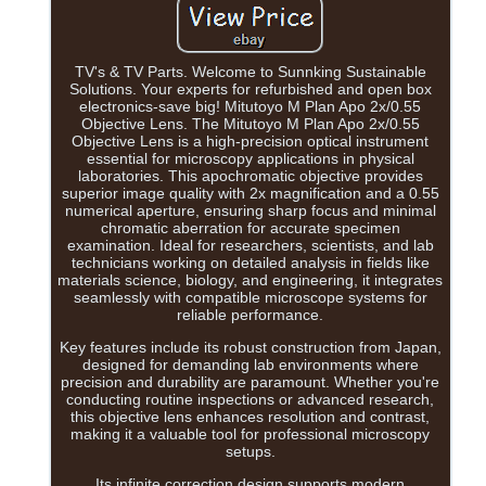
TV's & TV Parts. Welcome to Sunnking Sustainable
Solutions. Your experts for refurbished and open box
electronics-save big! Mitutoyo M Plan Apo 2x/0.55
Objective Lens. The Mitutoyo M Plan Apo 2x/0.55
Objective Lens is a high-precision optical instrument
essential for microscopy applications in physical
laboratories. This apochromatic objective provides
superior image quality with 2x magnification and a 0.55
numerical aperture, ensuring sharp focus and minimal
chromatic aberration for accurate specimen
examination. Ideal for researchers, scientists, and lab
technicians working on detailed analysis in fields like
materials science, biology, and engineering, it integrates
seamlessly with compatible microscope systems for
reliable performance.
Key features include its robust construction from Japan,
designed for demanding lab environments where
precision and durability are paramount. Whether you're
conducting routine inspections or advanced research,
this objective lens enhances resolution and contrast,
making it a valuable tool for professional microscopy
setups.
Its infinite correction design supports modern