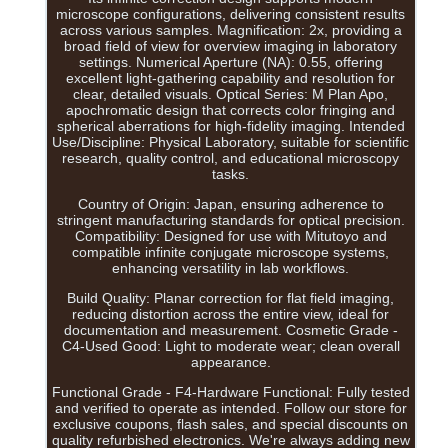
microscope configurations, delivering consistent results
across various samples. Magnification: 2x, providing a
broad field of view for overview imaging in laboratory
settings. Numerical Aperture (NA): 0.55, offering
excellent light-gathering capability and resolution for
clear, detailed visuals. Optical Series: M Plan Apo,
apochromatic design that corrects color fringing and
spherical aberrations for high-fidelity imaging. Intended
Use/Discipline: Physical Laboratory, suitable for scientific
research, quality control, and educational microscopy
tasks.
Country of Origin: Japan, ensuring adherence to
stringent manufacturing standards for optical precision.
Compatibility: Designed for use with Mitutoyo and
compatible infinite conjugate microscope systems,
enhancing versatility in lab workflows.
Build Quality: Planar correction for flat field imaging,
reducing distortion across the entire view, ideal for
documentation and measurement. Cosmetic Grade -
C4-Used Good: Light to moderate wear; clean overall
appearance.
Functional Grade - F4-Hardware Functional: Fully tested
and verified to operate as intended. Follow our store for
exclusive coupons, flash sales, and special discounts on
quality refurbished electronics. We're always adding new