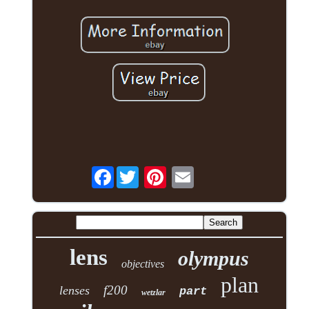
Facebook
lens
olympus
objectives
plan
f200
lenses
part
wetzlar