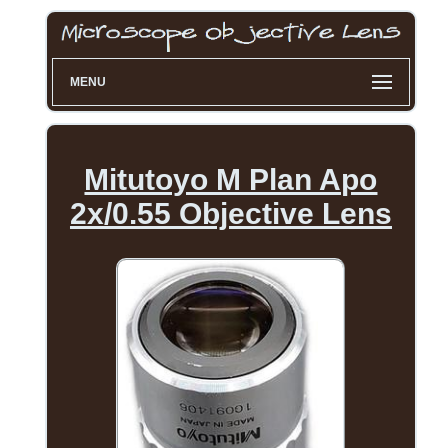
MENU
Mitutoyo M Plan Apo
2x/0.55 Objective Lens