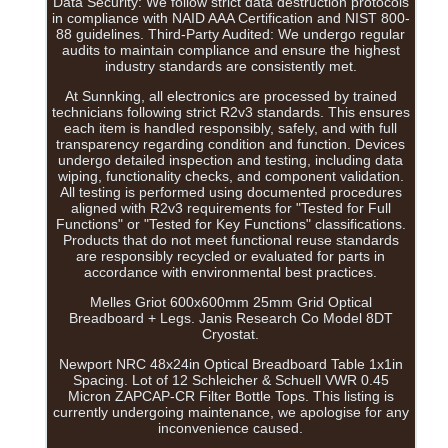
Data Security: We follow strict data destruction protocols
in compliance with NAID AAA Certification and NIST 800-
88 guidelines. Third-Party Audited: We undergo regular
audits to maintain compliance and ensure the highest
industry standards are consistently met.
At Sunnking, all electronics are processed by trained
technicians following strict R2v3 standards. This ensures
each item is handled responsibly, safely, and with full
transparency regarding condition and function. Devices
undergo detailed inspection and testing, including data
wiping, functionality checks, and component validation.
All testing is performed using documented procedures
aligned with R2v3 requirements for "Tested for Full
Functions" or "Tested for Key Functions" classifications.
Products that do not meet functional reuse standards
are responsibly recycled or evaluated for parts in
accordance with environmental best practices.
Melles Griot 600x600mm 25mm Grid Optical
Breadboard + Legs. Janis Research Co Model 8DT
Cryostat.
Newport NRC 48x24in Optical Breadboard Table 1x1in
Spacing. Lot of 12 Schleicher & Schuell VWR 0.45
Micron ZAPCAP-CR Filter Bottle Tops. This listing is
currently undergoing maintenance, we apologise for any
inconvenience caused.