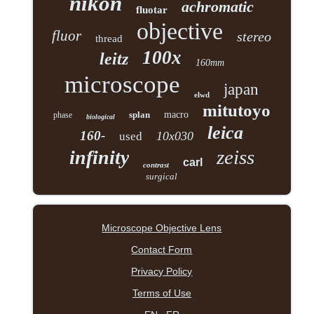
nikon
achromatic
fluotar
objective
fluor
stereo
thread
100x
leitz
160mm
microscope
japan
elwd
mitutoyo
splan
macro
phase
biological
leica
160-
10x030
used
zeiss
infinity
carl
contrast
surgical
Microscope Objective Lens
Contact Form
Privacy Policy
Terms of Use