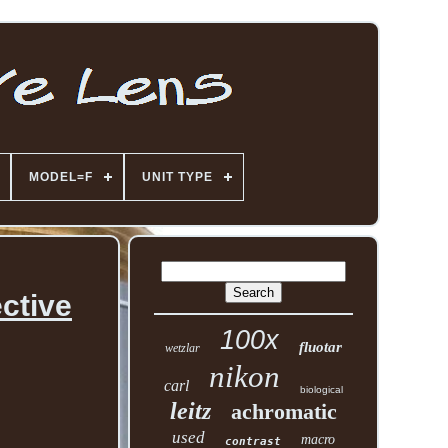
MODEL=F
UNIT TYPE
ctive
100x
fluotar
wetzlar
nikon
carl
biological
leitz
achromatic
used
macro
contrast