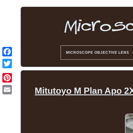
MICROSCOPE OBJECTIVE LENS
Mitutoyo M Plan Apo 2X