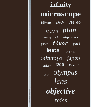
infinity
microscope
stereo
160-
160mm
plan
10x030
objectives
surgical
fluor
part
phase
leica
lenses
mitutoyo
japan
f200
thread
splan
olympus
elwd
lens
objective
zeiss