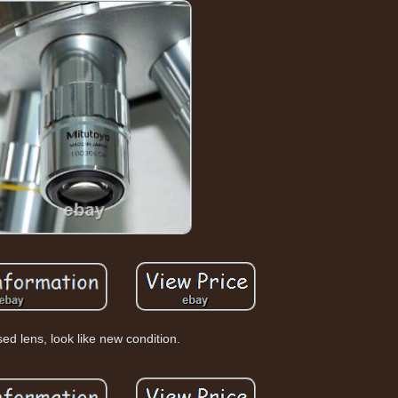
ed lens, look like new condition.