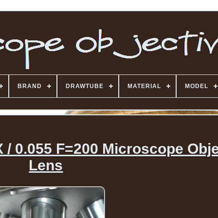
BRAND
DRAWTUBE
MATERIAL
MODEL
 / 0.055 F=200 Microscope Obje
Lens