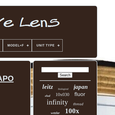
MODEL=F
UNIT TYPE
 APO
leitz
japan
biological
fluor
10x030
elwd
infinity
thread
100x
wetzlar