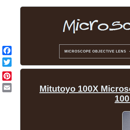
MICROSCOPE OBJECTIVE LENS
Mitutoyo 100X Micro
100