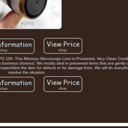
 100. This Mitutoyo Microscope Lens is Preowned, Very Clean Condit
m a business closeout. We mostly deal in preowned items that are gently u
inspect/test the item for defects or for damage from. We will do everyt
resolve the situation.