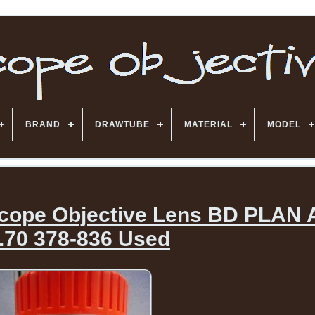
BRAND
DRAWTUBE
MATERIAL
MODEL
scope Objective Lens BD PLAN
.70 378-836 Used