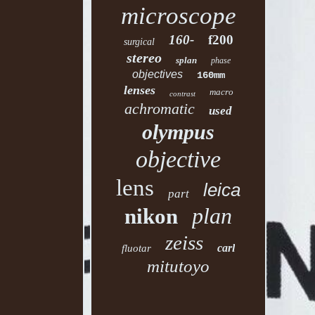
microscope
160-
f200
surgical
stereo
splan
phase
objectives
160mm
lenses
macro
contrast
achromatic
used
olympus
objective
lens
leica
part
plan
nikon
zeiss
carl
fluotar
mitutoyo