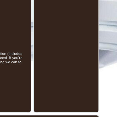
ion (includes
sed. If you're
hing we can to