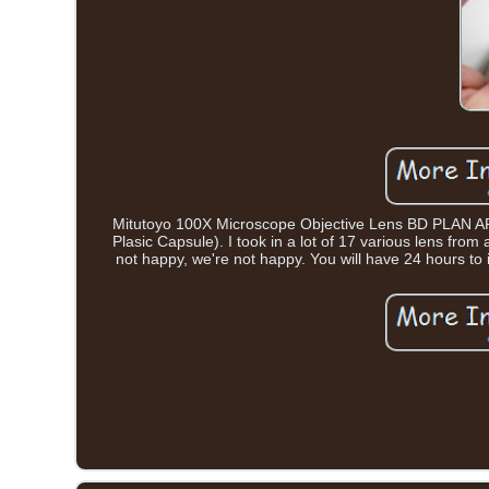
Mitutoyo 100X Microscope Objective Lens BD PLAN APO
Plasic Capsule). I took in a lot of 17 various lens fro
not happy, we're not happy. You will have 24 hours to 