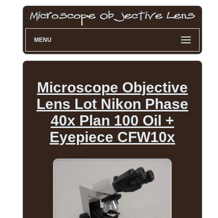
MENU
Microscope Objective
Lens Lot Nikon Phase
40x Plan 100 Oil +
Eyepiece CFW10x