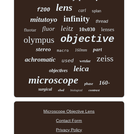
lens
f200
carl
splan
infinity
mitutoyo
thread
leitz
fluor
10x030
lenses
fluotar
objective
olympus
stereo
part
160mm
macro
zeiss
achromatic
used
wetzlar
leica
objectives
microscope
160-
phase
surgical
elwd
contrast
biological
Microscope Objective Lens
Contact Form
Privacy Policy