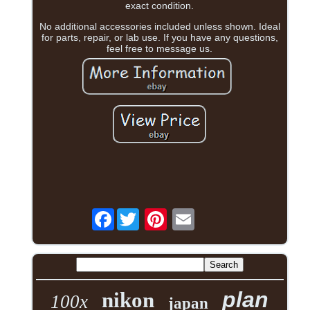
exact condition.
No additional accessories included unless shown. Ideal
for parts, repair, or lab use. If you have any questions,
feel free to message us.
Facebook
plan
nikon
100x
japan