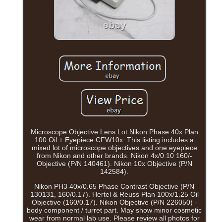
Microscope Objective Lens Lot Nikon Phase 40x Plan
100 Oil + Eyepiece CFW10x. This listing includes a
mixed lot of microscope objectives and one eyepiece
from Nikon and other brands. Nikon 4x/0.10 160/-
Objective (P/N 140461). Nikon 10x Objective (P/N
142584).
Nikon PH3 40x/0.65 Phase Contrast Objective (P/N
130131, 160/0.17). Hertel & Reuss Plan 100x/1.25 Oil
Objective (160/0.17). Nikon Objective (P/N 226050) -
body component / turret part. May show minor cosmetic
wear from normal lab use. Please review all photos for