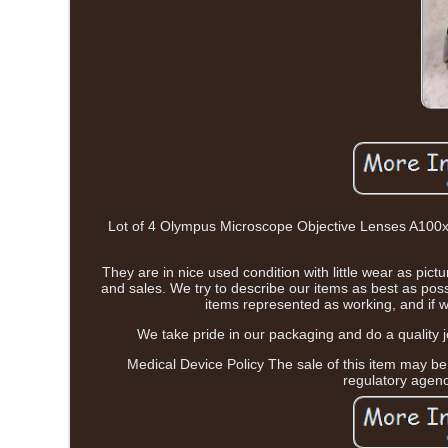
Lot of 4 Olympus Microscope Objective Lenses A100x
They are in nice used condition with little wear as pi
and sales. We try to describe our items as best as pos
items represented as working, and if w
We take pride in our packaging and do a quality j
Medical Device Policy The sale of this item may be
regulatory agen