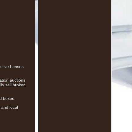
ective Lenses
ation auctions
ly sell broken
nd boxes.
 and local