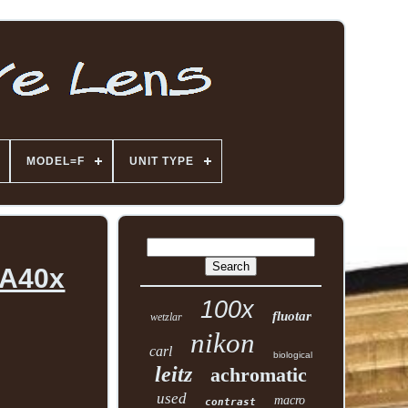
MODEL=F
UNIT TYPE
 A40x
100x
fluotar
wetzlar
nikon
carl
biological
leitz
achromatic
used
macro
contrast