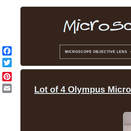
MICROSCOPE OBJECTIVE LENS
Lot of 4 Olympus Micr