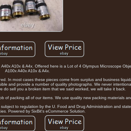
 A40x A10x & A4x. Offered here is a Lot of 4 Olympus Microscope Obj
A100x A40x A10x & A4x.
ctured. In most cases these pieces come from surplus and business liquid
sible and provide a number of quality photographs. We never intentional
e do sell you a broken item that we said worked, we will take it back.
ob of packing all of our items. We use quality new packing materials a
 subject to regulation by the U. Food and Drug Administration and state
cies. Powered by SixBit's eCommerce Solution.