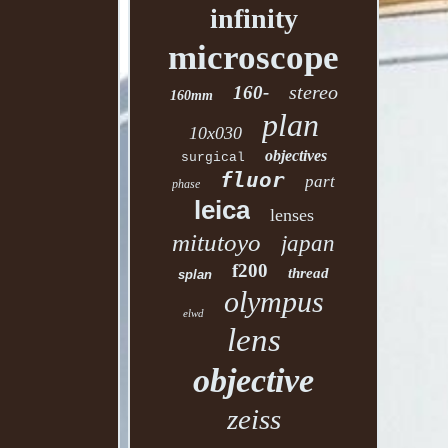
infinity
microscope
stereo
160-
160mm
plan
10x030
objectives
surgical
fluor
part
phase
leica
lenses
mitutoyo
japan
f200
thread
splan
olympus
elwd
lens
objective
zeiss