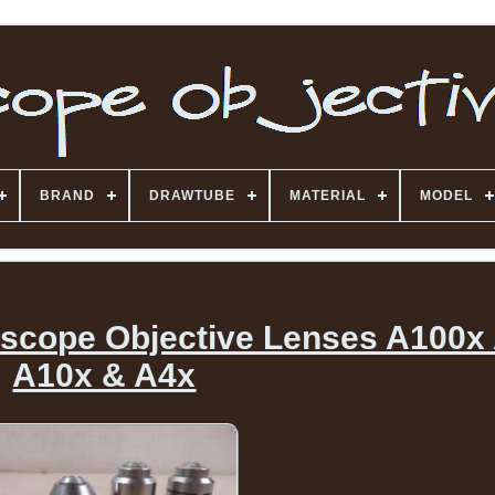
BRAND
DRAWTUBE
MATERIAL
MODEL
oscope Objective Lenses A100x
A10x & A4x