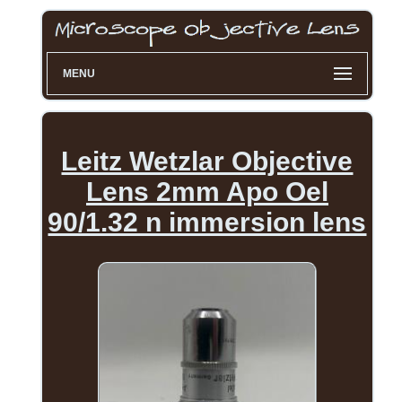
MENU
Leitz Wetzlar Objective
Lens 2mm Apo Oel
90/1.32 n immersion lens