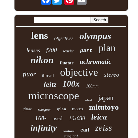
lens
olympus
objectives
plan
f200
lenses
part
wetzlar
nikon
achromatic
fluotar
objective
fluor
stereo
thread
100x
leitz
160mm
microscope
japan
elwd
mitutoyo
splan
macro
phase
biological
leica
160-
10x030
used
zeiss
infinity
carl
contrast
surgical