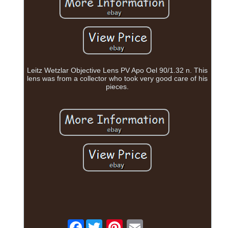
Leitz Wetzlar Objective Lens PV Apo Oel 90/1.32 n. This
lens was from a collector who took very good care of his
pieces.
Facebook