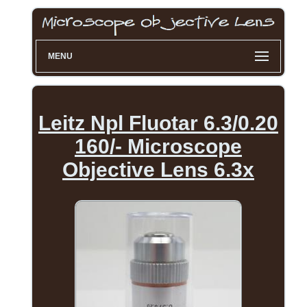
MENU
Leitz Npl Fluotar 6.3/0.20
160/- Microscope
Objective Lens 6.3x