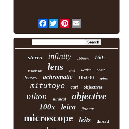
Facebook
infinity
stereo
160-
160mm
lens
wetzlar
phase
elwd
biological
achromatic
lenses
10x030
splan
mitutoyo
carl
objectives
objective
nikon
surgical
100x
leica
fluotar
microscope
leitz
thread