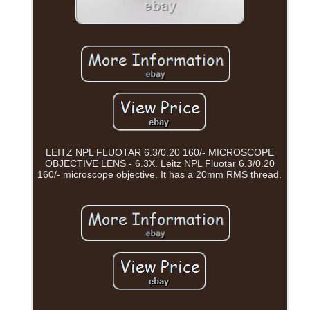
LEITZ NPL FLUOTAR 6.3/0.20 160/- MICROSCOPE
OBJECTIVE LENS - 6.3X. Leitz NPL Fluotar 6.3/0.20
160/- microscope objective. It has a 20mm RMS thread.