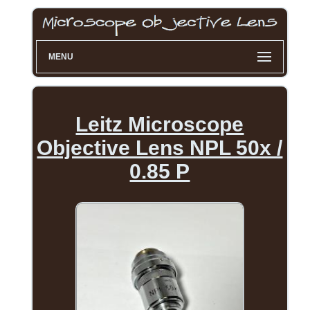
MENU
Leitz Microscope
Objective Lens NPL 50x /
0.85 P