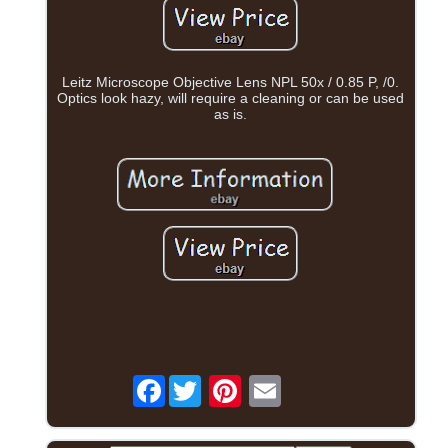
Leitz Microscope Objective Lens NPL 50x / 0.85 P, /0.
Optics look hazy, will require a cleaning or can be used
as is.
Facebook