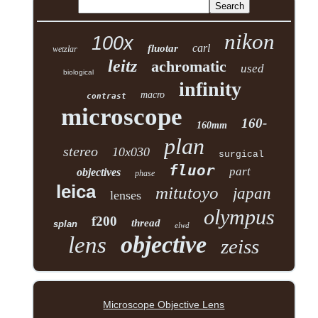
nikon
100x
carl
fluotar
wetzlar
leitz
achromatic
used
biological
infinity
macro
contrast
microscope
160-
160mm
plan
stereo
10x030
surgical
fluor
part
objectives
phase
leica
mitutoyo
japan
lenses
olympus
f200
thread
splan
elwd
objective
lens
zeiss
Microscope Objective Lens