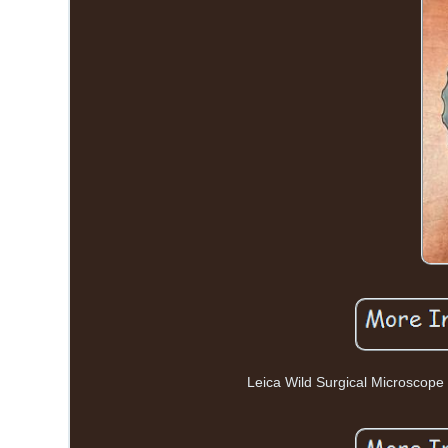
Leica Wild Surgical Microsco