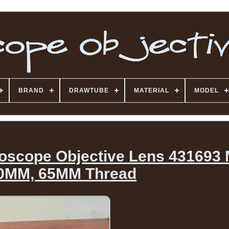
BRAND
DRAWTUBE
MATERIAL
MODEL
roscope Objective Lens 431693 
0MM, 65MM Thread