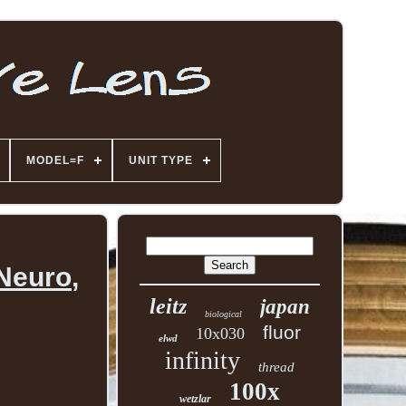
MODEL=F
UNIT TYPE
Neuro,
leitz
japan
biological
fluor
10x030
elwd
infinity
thread
100x
wetzlar