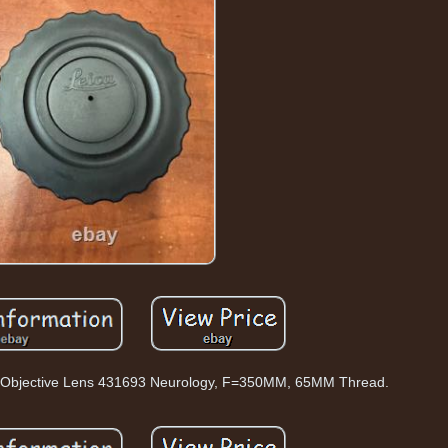
pe Objective Lens 431693 Neurology, F=350MM, 65MM Thread.