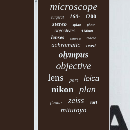
microscope
160-
f200
surgical
stereo
splan
phase
objectives
160mm
lenses
macro
contrast
achromatic
used
olympus
objective
lens
leica
part
plan
nikon
zeiss
carl
fluotar
mitutoyo