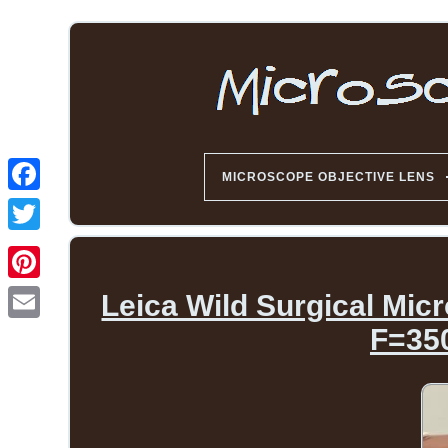
MICROSCOPE OBJECTIVE LENS
Leica Wild Surgical Mic
F=35