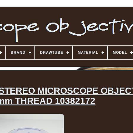
BRAND
DRAWTUBE
MATERIAL
MODEL
 STEREO MICROSCOPE OBJEC
mm THREAD 10382172