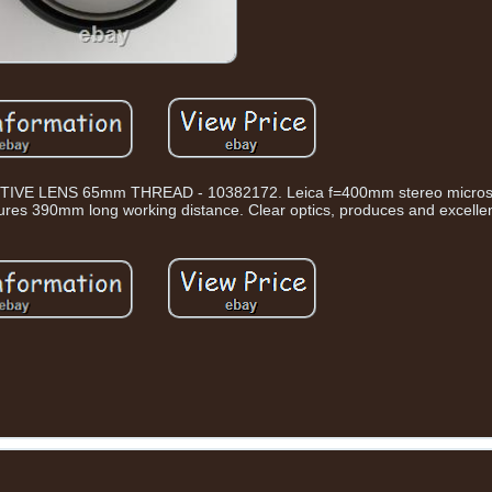
 LENS 65mm THREAD - 10382172. Leica f=400mm stereo microsc
ures 390mm long working distance. Clear optics, produces and excelle