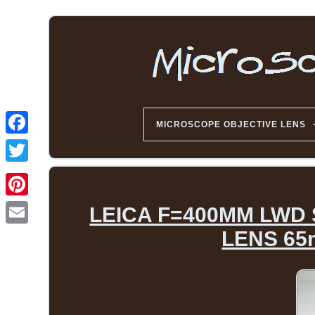
MICROSCOPE OBJECTIVE LENS
LEICA F=400MM LWD
LENS 65