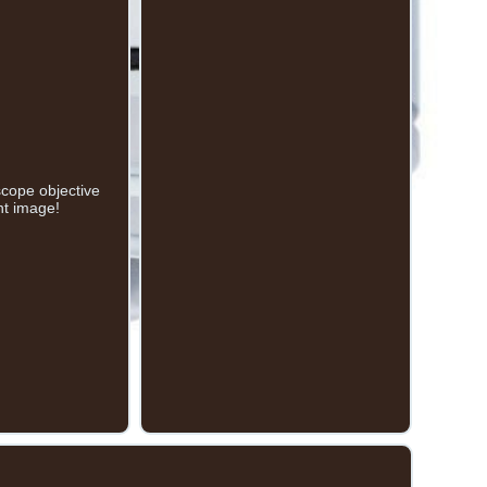
ope objective
nt image!