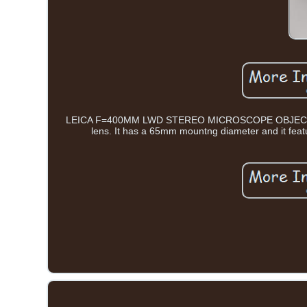
LEICA F=400MM LWD STEREO MICROSCOPE OBJECTIVE
lens. It has a 65mm mountng diameter and it feat