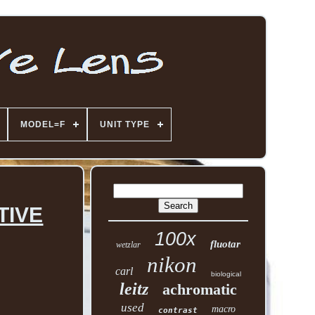
MODEL=F
UNIT TYPE
TIVE
100x
fluotar
wetzlar
nikon
carl
biological
leitz
achromatic
used
macro
contrast