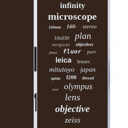
infinity
microscope
stereo
160-
160mm
plan
10x030
objectives
surgical
fluor
part
phase
leica
lenses
mitutoyo
japan
f200
thread
splan
olympus
elwd
lens
objective
zeiss