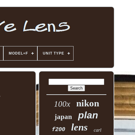
MODEL=F
UNIT TYPE
2
nikon
100x
plan
japan
lens
f200
carl