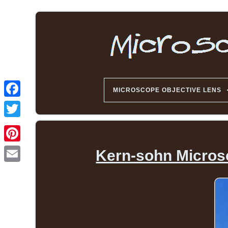
MICROSCOPE OBJECTIVE LENS
Kern-sohn Micros