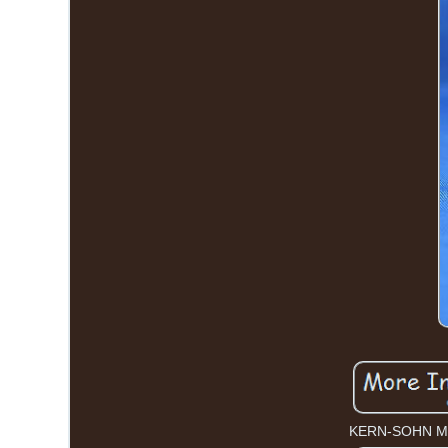
KERN-SOHN M