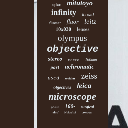
mitutoyo
splan
infinity
thread
leitz
fluor
fluotar
10x030
lenses
olympus
objective
stereo
160mm
macro
achromatic
part
zeiss
used
wetzlar
leica
objectives
microscope
160-
surgical
phase
elwd
contrast
biological