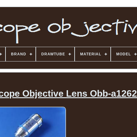
BRAND
DRAWTUBE
MATERIAL
MODEL
cope Objective Lens Obb-a126