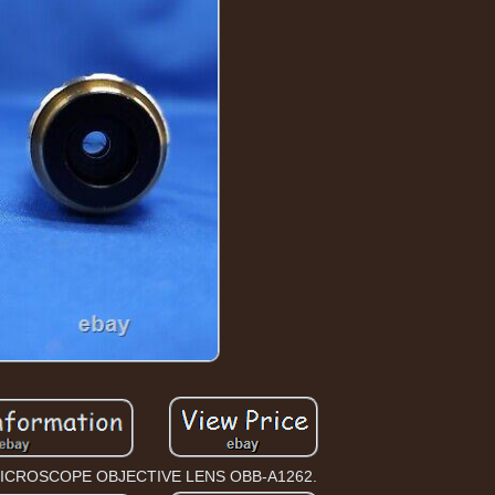
ICROSCOPE OBJECTIVE LENS OBB-A1262.