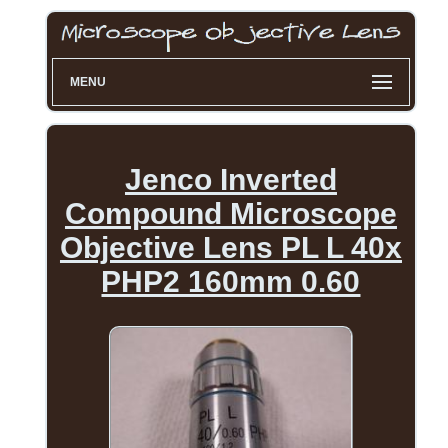
MENU
Jenco Inverted
Compound Microscope
Objective Lens PL L 40x
PHP2 160mm 0.60