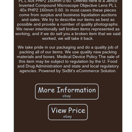
PL L 40x PHP2 160mm 0.60. Offered here is a Jenco
Inverted Compound Microscope Objective Lens PL L
40x PHP2 160mm 0.60. In most cases these pieces
come from surplus and business liquidation auctions
and sales. We try to describe our items as best as
possible and provide a number of quality photographs.
We never intentionally sell broken items represented as
working, and if we do sell you a broken item that we said
worked, we will take it back.
We take pride in our packaging and do a quality job of
packing all of our items. We use quality new packing
materials and boxes. Medical Device Policy The sale of
this item may be subject to regulation by the U. Food
and Drug Administration and state and local regulatory
agencies. Powered by SixBit's eCommerce Solution.