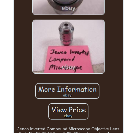
Jenco Inverted Compound Microscope Objective Lens