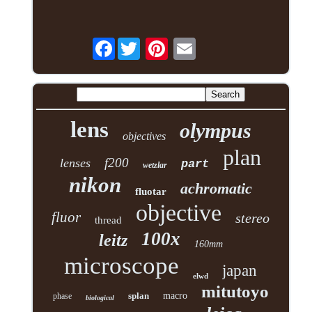
Facebook
lens
olympus
objectives
plan
f200
lenses
part
wetzlar
nikon
achromatic
fluotar
objective
fluor
stereo
thread
100x
leitz
160mm
microscope
japan
elwd
mitutoyo
splan
macro
phase
biological