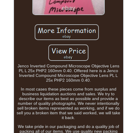
Jenco Inverted Compound Microscope Objective Lens
PL L 25x PHP2 160mm 0.40. Offered here is a Jenco
Inverted Compound Microscope Objective Lens PL L
25x PHP2 160mm 0.40.
In most cases these pieces come from surplus and
business liquidation auctions and sales. We try to
describe our items as best as possible and provide a
number of quality photographs. We never intentionally
sell broken items represented as working, and if we do
sell you a broken item that we said worked, we will take
it back.
We take pride in our packaging and do a quality job of
packing all of our items. We use quality new packing