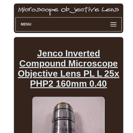
MENU
Jenco Inverted
Compound Microscope
Objective Lens PL L 25x
PHP2 160mm 0.40