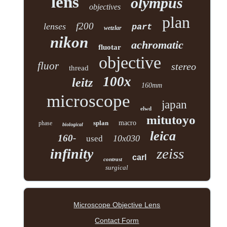
lens
olympus
objectives
plan
f200
lenses
part
wetzlar
nikon
achromatic
fluotar
objective
fluor
stereo
thread
100x
leitz
160mm
microscope
japan
elwd
mitutoyo
splan
macro
phase
biological
leica
160-
10x030
used
zeiss
infinity
carl
contrast
surgical
Microscope Objective Lens
Contact Form