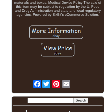
materials and boxes. Medical Device Policy The sale of
this item may be subject to regulation by the U. Food
and Drug Administration and state and local regulatory
agencies. Powered by SixBit's eCommerce Solution.
Facebook