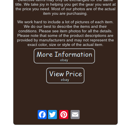
title. We take joy in helping you get the gear you want at
the price you need. Most of our photos are of the actual
item you are purchasing.
We work hard to include a lot of pictures of each item.
We do our best to describe the items and their
conditions. Please see item photos for all the details.
Please note that some of the product descriptions are
provided by manufacturers and may not represent the
exact color, size or style of the actual item.
Facebook