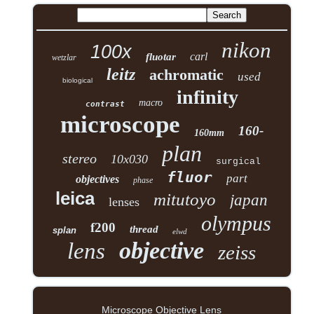
nikon
100x
carl
fluotar
wetzlar
leitz
achromatic
used
biological
infinity
macro
contrast
microscope
160-
160mm
plan
stereo
10x030
surgical
fluor
part
objectives
phase
leica
mitutoyo
japan
lenses
olympus
f200
thread
splan
elwd
objective
lens
zeiss
Microscope Objective Lens