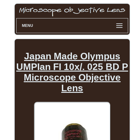
MENU
Japan Made Olympus
UMPIan FI 10x/. 025 BD P
Microscope Objective
Lens