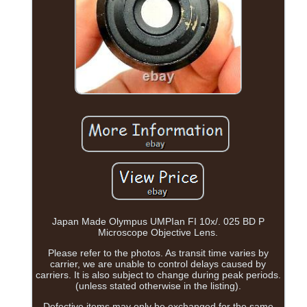
Japan Made Olympus UMPIan FI 10x/. 025 BD P
Microscope Objective Lens.
Please refer to the photos. As transit time varies by
carrier, we are unable to control delays caused by
carriers. It is also subject to change during peak periods.
(unless stated otherwise in the listing).
Defective items may only be exchanged for the same