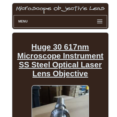
MENU
Huge 30 617nm
Microscope Instrument
SS Steel Optical Laser
Lens Objective