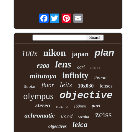
Facebook
plan
nikon
100x
japan
lens
f200
carl
splan
infinity
mitutoyo
thread
leitz
fluor
10x030
lenses
fluotar
objective
olympus
stereo
part
160mm
macro
zeiss
achromatic
used
wetzlar
leica
objectives