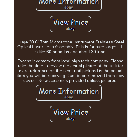
Huge 30 617nm Microscope Instrument Stainless Steel
Optical Laser Lens Assembly. This is for sure largest. It
is like 60 or so lbs and about 30 long!
Excess inventory from local high tech company. Please
take the time to review the actual picture of the unit for
extra reference on the item, unit pictured is the actual
item you will be receiving. Just been removed from new
device. No accessories provided unless pictured.