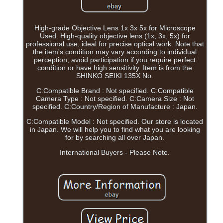
High-grade Objective Lens 1x 3x 5x for Microscope
Used. High-quality objective lens (1x, 3x, 5x) for
professional use, ideal for precise optical work. Note that
the item's condition may vary according to individual
perception; avoid participation if you require perfect
condition or have high sensitivity. Item is from the
SHINKO SEIKI 135X No.
C:Compatible Brand : Not specified. C:Compatible
Camera Type : Not specified. C:Camera Size : Not
specified. C:Country/Region of Manufacture : Japan.
C:Compatible Model : Not specified. Our store is located
in Japan. We will help you to find what you are looking
for by searching all over Japan.
International Buyers - Please Note.