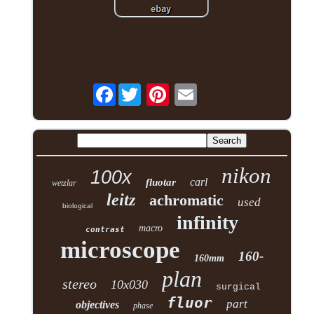
Facebook
nikon
100x
carl
fluotar
wetzlar
leitz
achromatic
used
biological
infinity
macro
contrast
microscope
160-
160mm
plan
stereo
10x030
surgical
fluor
part
objectives
phase