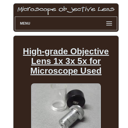
MENU
High-grade Objective
Lens 1x 3x 5x for
Microscope Used