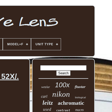
MODEL=F
UNIT TYPE
 52X/.
100x
fluotar
wetzlar
nikon
carl
biological
leitz
achromatic
used
macro
contrast