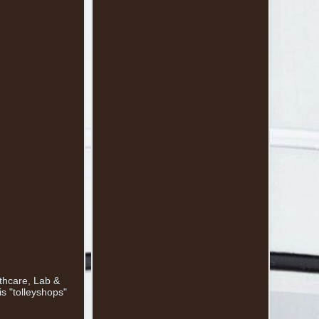
lthcare, Lab &
s "tolleyshops"