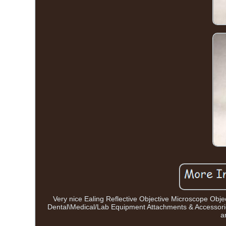
Very nice Ealing Reflective Objective Microscope Objec
Dental\Medical/Lab Equipment Attachments & Accessories
a