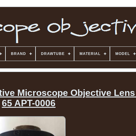
BRAND
DRAWTUBE
MATERIAL
MODEL
ctive Microscope Objective Lens
65 APT-0006