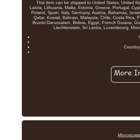
This item can be shipped to United States, United 
Latvia, Lithuania, Malta, Estonia, Greece, Portugal, C
Poland, Spain, Italy, Germany, Austria, Bahamas, Isra
Qatar, Kuwait, Bahrain, Malaysia, Chile, Costa Ric
Brunei Darussalam, Bolivia, Egypt, French Guiana, Gu
Liechtenstein, Sri Lanka, Luxembourg, Mo
Country
Microscope