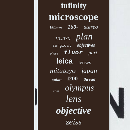
infinity
microscope
stereo
160-
160mm
plan
10x030
objectives
surgical
fluor
part
phase
leica
lenses
mitutoyo
japan
f200
thread
splan
olympus
elwd
lens
objective
zeiss