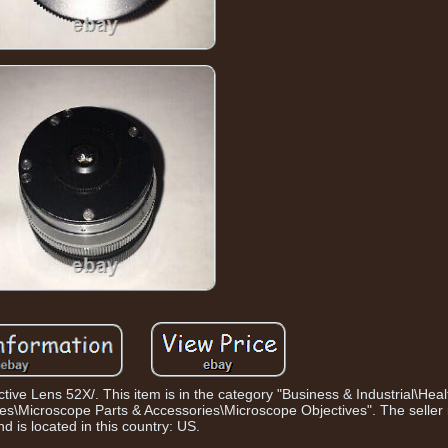
tive Lens 52X/. This item is in the category "Business & Industrial\Hea
\Microscope Parts & Accessories\Microscope Objectives". The seller i
nd is located in this country: US.