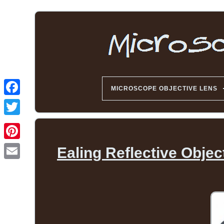
MICROSCOPE OBJECTIVE LENS
Ealing Reflective Obje