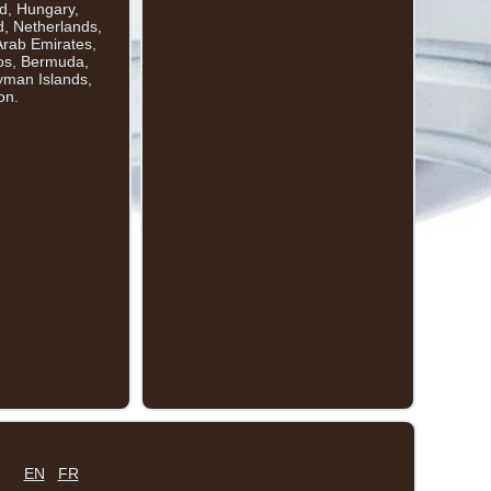
nd, Hungary,
d, Netherlands,
Arab Emirates,
dos, Bermuda,
yman Islands,
on.
EN
FR