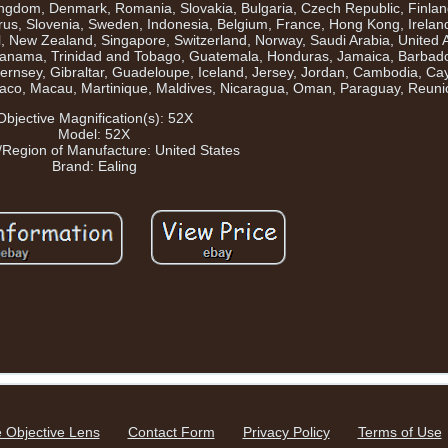
Kingdom, Denmark, Romania, Slovakia, Bulgaria, Czech Republic, Finla
yprus, Slovenia, Sweden, Indonesia, Belgium, France, Hong Kong, Irelan
el, New Zealand, Singapore, Switzerland, Norway, Saudi Arabia, United 
a, Panama, Trinidad and Tobago, Guatemala, Honduras, Jamaica, Barba
ernsey, Gibraltar, Guadeloupe, Iceland, Jersey, Jordan, Cambodia, Ca
naco, Macau, Martinique, Maldives, Nicaragua, Oman, Paraguay, Reuni
Objective Magnification(s): 52X
Model: 52X
/Region of Manufacture: United States
Brand: Ealing
 Objective Lens
Contact Form
Privacy Policy
Terms of Use