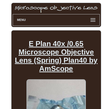
MENU
E Plan 40x /0.65
Microscope Objective
Lens (Spring) Plan40 by
AmScope