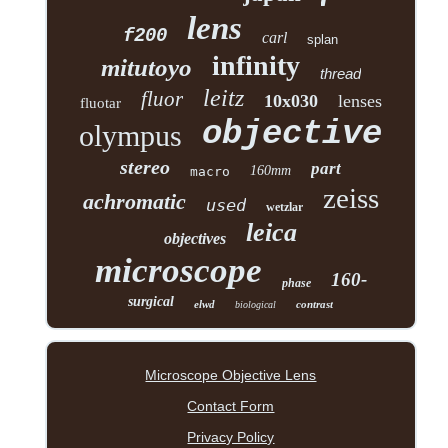
lens
f200
carl
splan
infinity
mitutoyo
thread
leitz
fluor
10x030
lenses
fluotar
objective
olympus
stereo
part
160mm
macro
zeiss
achromatic
used
wetzlar
leica
objectives
microscope
160-
phase
surgical
elwd
contrast
biological
Microscope Objective Lens
Contact Form
Privacy Policy