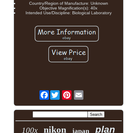
Country/Region of Manufacture: Unknown
Objective Magnification(s): 40x
Intended Use/Discipline: Biological Laboratory
Facebook
plan
nikon
100x
japan