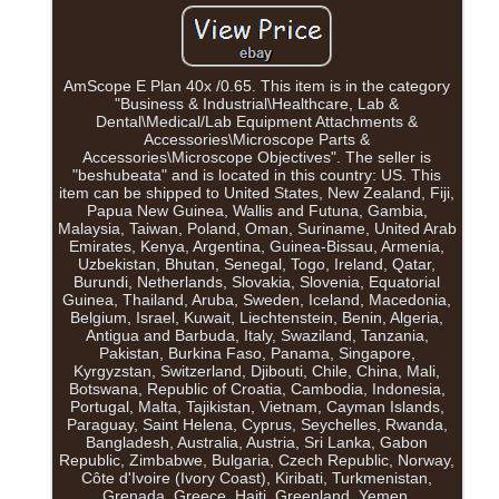
AmScope E Plan 40x /0.65. This item is in the category
"Business & Industrial\Healthcare, Lab &
Dental\Medical/Lab Equipment Attachments &
Accessories\Microscope Parts &
Accessories\Microscope Objectives". The seller is
"beshubeata" and is located in this country: US. This
item can be shipped to United States, New Zealand, Fiji,
Papua New Guinea, Wallis and Futuna, Gambia,
Malaysia, Taiwan, Poland, Oman, Suriname, United Arab
Emirates, Kenya, Argentina, Guinea-Bissau, Armenia,
Uzbekistan, Bhutan, Senegal, Togo, Ireland, Qatar,
Burundi, Netherlands, Slovakia, Slovenia, Equatorial
Guinea, Thailand, Aruba, Sweden, Iceland, Macedonia,
Belgium, Israel, Kuwait, Liechtenstein, Benin, Algeria,
Antigua and Barbuda, Italy, Swaziland, Tanzania,
Pakistan, Burkina Faso, Panama, Singapore,
Kyrgyzstan, Switzerland, Djibouti, Chile, China, Mali,
Botswana, Republic of Croatia, Cambodia, Indonesia,
Portugal, Malta, Tajikistan, Vietnam, Cayman Islands,
Paraguay, Saint Helena, Cyprus, Seychelles, Rwanda,
Bangladesh, Australia, Austria, Sri Lanka, Gabon
Republic, Zimbabwe, Bulgaria, Czech Republic, Norway,
Côte d'Ivoire (Ivory Coast), Kiribati, Turkmenistan,
Grenada, Greece, Haiti, Greenland, Yemen,