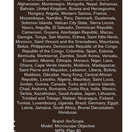
Afghanistan, Montenegro, Mongolia, Nepal, Bahamas,
Bahrain, United Kingdom, Bosnia and Herzegovina,
Hungary, Angola, Western Samoa, France,
Mozambique, Namibia, Peru, Denmark, Guatemala,
Solomon Islands, Vatican City State, Sierra Leone,
Nauru, Anguilla, El Salvador, Dominican Republic,
Cameroon, Guyana, Azerbaijan Republic, Macau,
Georgia, Tonga, San Marino, Eritrea, Saint Kitts-Nevis,
Morocco, Saint Vincent and the Grenadines, Mauritania,
Belize, Philippines, Democratic Republic of the Congo,
Republic of the Congo, Colombia, Spain, Estonia,
Bermuda, Montserrat, Zambia, South Korea, Vanuatu,
Ecuador, Albania, Ethiopia, Monaco, Niger, Laos,
Ghana, Cape Verde Islands, Moldova, Madagascar,
Saint Pierre and Miquelon, Lebanon, Liberia, Bolivia,
Maldives, Gibraltar, Hong Kong, Central African
Republic, Lesotho, Nigeria, Mauritius, Saint Lucia,
Jordan, Guinea, Canada, Turks and Caicos Islands,
Chad, Andorra, Romania, Costa Rica, India, Mexico,
Serbia, Kazakhstan, Saudi Arabia, Japan, Lithuania,
Trinidad and Tobago, Malawi, Nicaragua, Finland,
Tunisia, Luxembourg, Uganda, Brazil, Germany, Egypt,
Latvia, Jamaica, South Africa, Brunei Darussalam,
Honduras.
Brand: AmScope
Model: Microscope Objective
MPN: Plan 40