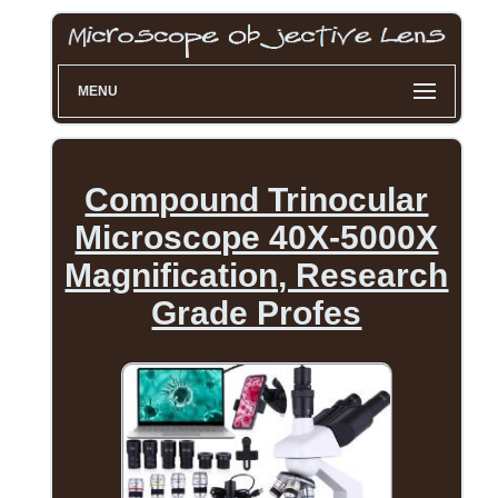
MENU
Compound Trinocular
Microscope 40X-5000X
Magnification, Research
Grade Profes