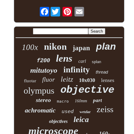
Facebook
plan
nikon
100x
japan
lens
f200
carl
splan
infinity
mitutoyo
thread
leitz
fluor
10x030
lenses
fluotar
objective
olympus
stereo
part
160mm
macro
zeiss
achromatic
used
wetzlar
leica
objectives
microscope
160-