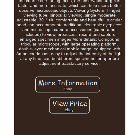
the coarse fine-tuning focus, the observation target is
faster and more accurate, which can help users better
observe microscopic objects Viewing System: Hinged
viewing tube: binocular viewing, single moderate
adjustable, 30. ° tilt, comfortable and beautiful, triocular
head can accommodate additional electronic eyepieces
and microscope camera accessories (camera not
included) to view, broadcast, record and capture
enlarged specimen images More details: Compound
triocular microscope, with large operating platform,
double-layer mechanical mobile stage, equipped with
Ambe condenser, easy to adjust the intensity of the light
at any time, can be different specimens for aperture
adjustment Satisfactory service.