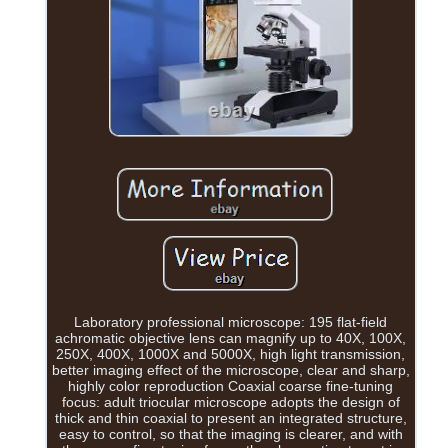
Laboratory professional microscope: 195 flat-field
achromatic objective lens can magnify up to 40X, 100X,
250X, 400X, 1000X and 5000X, high light transmission,
better imaging effect of the microscope, clear and sharp,
highly color reproduction Coaxial coarse fine-tuning
focus: adult triocular microscope adopts the design of
thick and thin coaxial to present an integrated structure,
easy to control, so that the imaging is clearer, and with