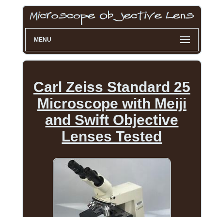
MENU
Carl Zeiss Standard 25
Microscope with Meiji
and Swift Objective
Lenses Tested