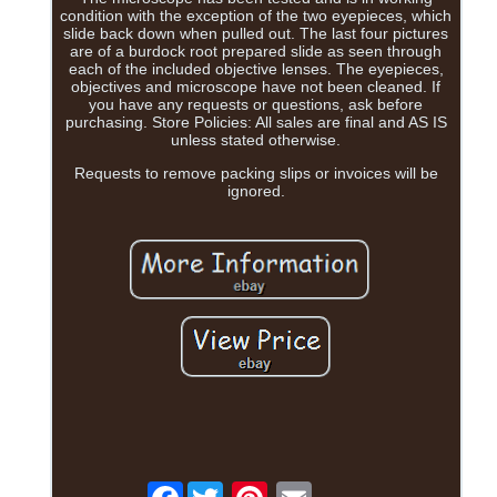
condition with the exception of the two eyepieces, which
slide back down when pulled out. The last four pictures
are of a burdock root prepared slide as seen through
each of the included objective lenses. The eyepieces,
objectives and microscope have not been cleaned. If
you have any requests or questions, ask before
purchasing. Store Policies: All sales are final and AS IS
unless stated otherwise.
Requests to remove packing slips or invoices will be
ignored.
Facebook