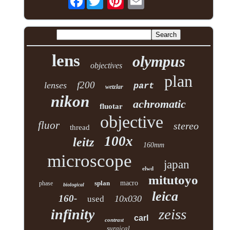
lens
olympus
objectives
plan
f200
lenses
part
wetzlar
nikon
achromatic
fluotar
objective
fluor
stereo
thread
100x
leitz
160mm
microscope
japan
elwd
mitutoyo
splan
macro
phase
biological
leica
160-
10x030
used
zeiss
infinity
carl
contrast
surgical