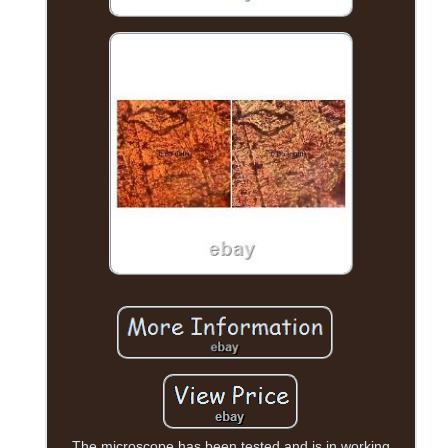
The microscope has been tested and is in working