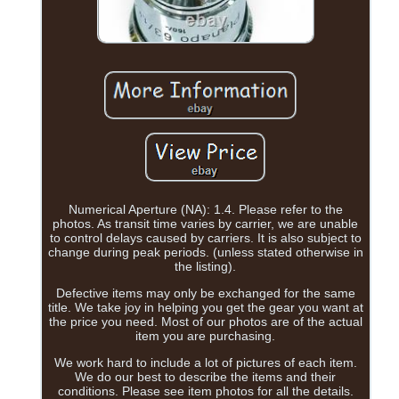
Numerical Aperture (NA): 1.4. Please refer to the
photos. As transit time varies by carrier, we are unable
to control delays caused by carriers. It is also subject to
change during peak periods. (unless stated otherwise in
the listing).
Defective items may only be exchanged for the same
title. We take joy in helping you get the gear you want at
the price you need. Most of our photos are of the actual
item you are purchasing.
We work hard to include a lot of pictures of each item.
We do our best to describe the items and their
conditions. Please see item photos for all the details.