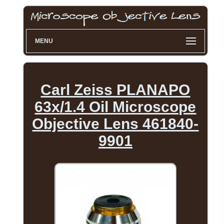
MENU
Carl Zeiss PLANAPO
63x/1.4 Oil Microscope
Objective Lens 461840-
9901