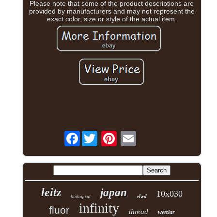
Please note that some of the product descriptions are
provided by manufacturers and may not represent the
exact color, size or style of the actual item.
Facebook
leitz
japan
10x030
elwd
biological
infinity
fluor
thread
wetzlar