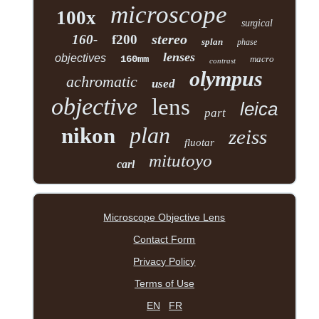
microscope
100x
surgical
stereo
160-
f200
splan
phase
lenses
objectives
160mm
macro
contrast
olympus
achromatic
used
objective
lens
leica
part
plan
nikon
zeiss
fluotar
mitutoyo
carl
Microscope Objective Lens
Contact Form
Privacy Policy
Terms of Use
EN
FR