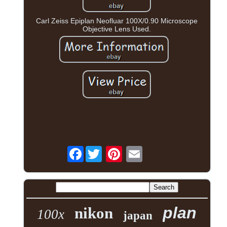
Carl Zeiss Epiplan Neofluar 100X/0.90 Microscope
Objective Lens Used.
Facebook
plan
nikon
100x
japan