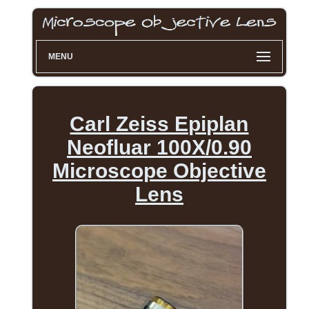
MENU
Carl Zeiss Epiplan
Neofluar 100X/0.90
Microscope Objective
Lens