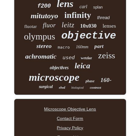
lens
f200
carl
splan
infinity
mitutoyo
thread
leitz
fluor
10x030
lenses
fluotar
objective
olympus
stereo
part
160mm
macro
zeiss
achromatic
used
wetzlar
leica
objectives
microscope
160-
phase
surgical
elwd
contrast
biological
Microscope Objective Lens
Contact Form
Privacy Policy