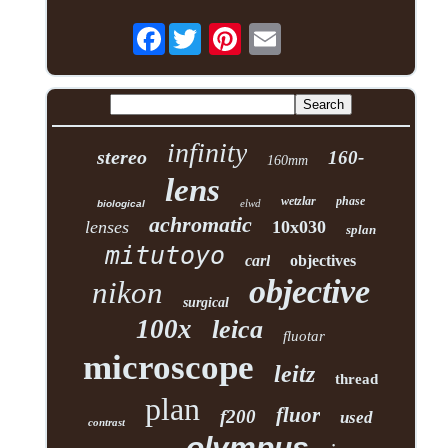
Facebook
infinity
stereo
160-
160mm
lens
wetzlar
phase
elwd
biological
achromatic
lenses
10x030
splan
mitutoyo
carl
objectives
objective
nikon
surgical
100x
leica
fluotar
microscope
leitz
thread
plan
fluor
f200
used
contrast
olympus