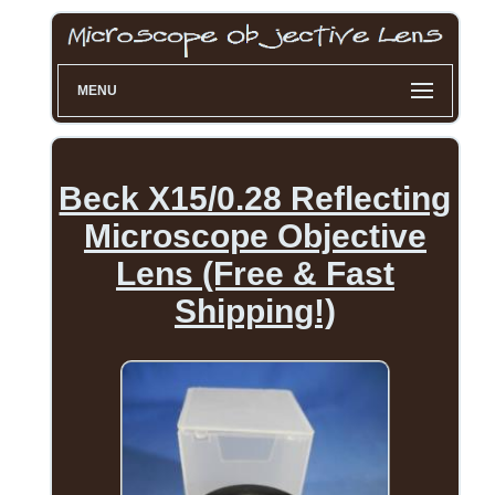
MENU
Beck X15/0.28 Reflecting
Microscope Objective
Lens (Free & Fast
Shipping!)