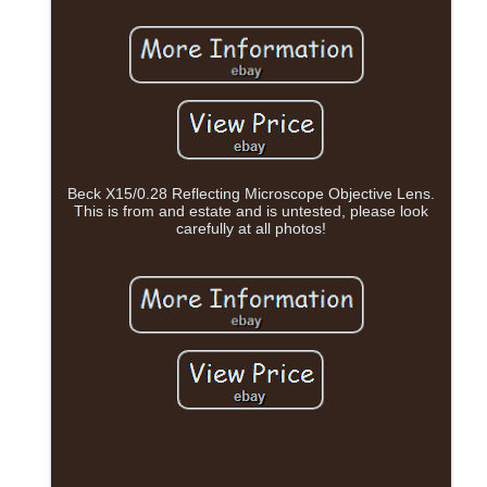
Beck X15/0.28 Reflecting Microscope Objective Lens.
This is from and estate and is untested, please look
carefully at all photos!