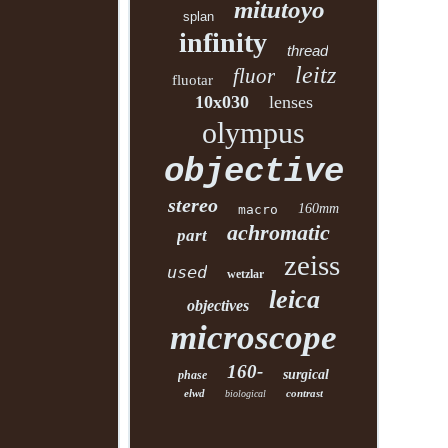
mitutoyo
splan
infinity
thread
leitz
fluor
fluotar
10x030
lenses
olympus
objective
stereo
160mm
macro
achromatic
part
zeiss
used
wetzlar
leica
objectives
microscope
160-
surgical
phase
elwd
contrast
biological