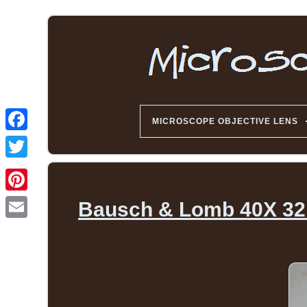
MICROSCOPE OBJECTIVE LENS
Bausch & Lomb 40X 32m