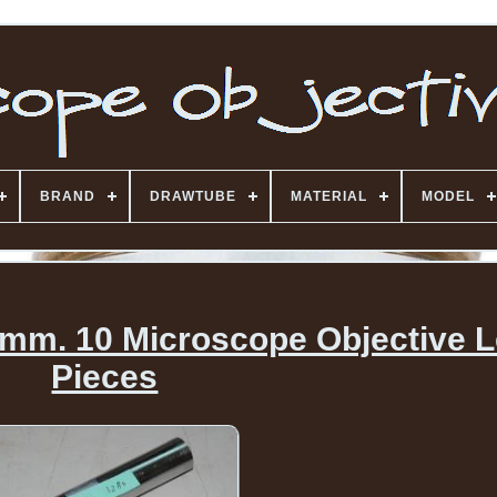
BRAND
DRAWTUBE
MATERIAL
MODEL
m. 10 Microscope Objective L
Pieces