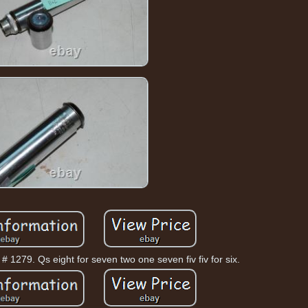
# 1279. Qs eight for seven two one seven fiv fiv for six.