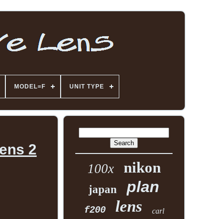
MODEL=F
UNIT TYPE
ens 2
nikon
100x
plan
japan
lens
f200
carl