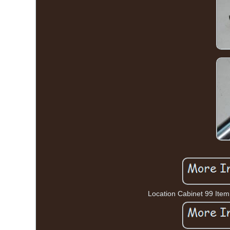
Location Cabinet 99 Item 