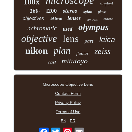
microscope
100x
surgical
stereo
160-
f200
splan
phase
lenses
objectives
160mm
macro
contrast
olympus
achromatic
used
objective
lens
leica
part
plan
nikon
zeiss
fluotar
mitutoyo
carl
Microscope Objective Lens
Contact Form
Privacy Policy
Terms of Use
EN
FR