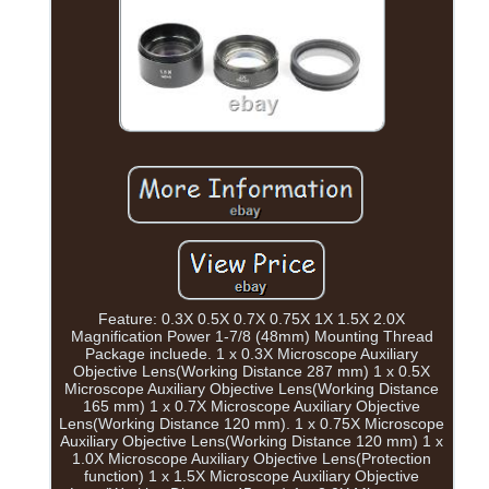
Feature: 0.3X 0.5X 0.7X 0.75X 1X 1.5X 2.0X
Magnification Power 1-7/8 (48mm) Mounting Thread
Package incluede. 1 x 0.3X Microscope Auxiliary
Objective Lens(Working Distance 287 mm) 1 x 0.5X
Microscope Auxiliary Objective Lens(Working Distance
165 mm) 1 x 0.7X Microscope Auxiliary Objective
Lens(Working Distance 120 mm). 1 x 0.75X Microscope
Auxiliary Objective Lens(Working Distance 120 mm) 1 x
1.0X Microscope Auxiliary Objective Lens(Protection
function) 1 x 1.5X Microscope Auxiliary Objective