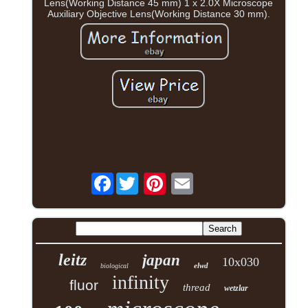
Lens(Working Distance 45 mm) 1 x 2.0X Microscope
Auxiliary Objective Lens(Working Distance 30 mm).
Facebook
leitz
japan
10x030
elwd
biological
infinity
fluor
thread
wetzlar