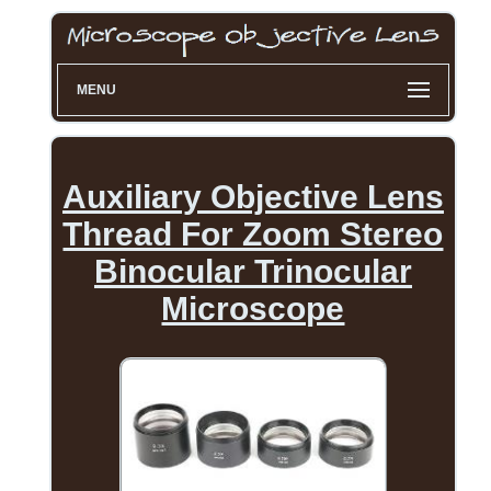
MENU
Auxiliary Objective Lens
Thread For Zoom Stereo
Binocular Trinocular
Microscope