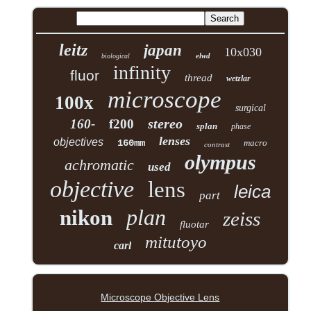
leitz
japan
10x030
elwd
biological
infinity
fluor
thread
wetzlar
microscope
100x
surgical
stereo
160-
f200
splan
phase
lenses
objectives
160mm
macro
contrast
olympus
achromatic
used
objective
lens
leica
part
plan
nikon
zeiss
fluotar
mitutoyo
carl
Microscope Objective Lens