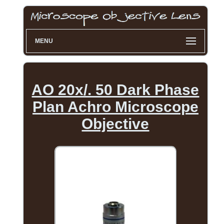
MENU
AO 20x/. 50 Dark Phase
Plan Achro Microscope
Objective