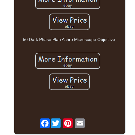
50 Dark Phase Plan Achro Microscope Objective.
Facebook