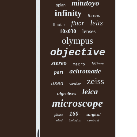
mitutoyo
splan
infinity
thread
leitz
fluor
fluotar
10x030
lenses
olympus
objective
stereo
160mm
macro
achromatic
part
zeiss
used
wetzlar
leica
objectives
microscope
160-
surgical
phase
elwd
contrast
biological