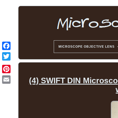
MICROSCOPE OBJECTIVE LENS
(4) SWIFT DIN Microscop