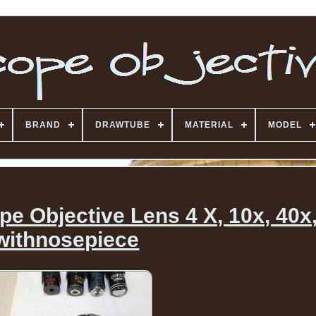
BRAND
DRAWTUBE
MATERIAL
MODEL
e Objective Lens 4 X, 10x, 40x
withnosepiece