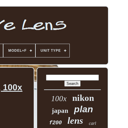
MODEL=F
UNIT TYPE
, 100x
nikon
100x
plan
japan
lens
f200
carl