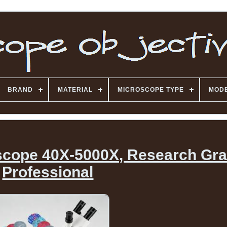
BRAND
MATERIAL
MICROSCOPE TYPE
MOD
oscope 40X-5000X, Research Gr
Professional