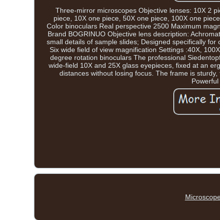
Three-mirror microscopes Objective lenses: 10X 2 pi
piece, 10X one piece, 50X one piece, 100X one piece
Color binoculars Real perspective 2500 Maximum magnifi
Brand BOGRINUO Objective lens description: Achromatic 
small details of sample slides; Designed specifically for
Six wide field of view magnification Settings :40X, 1
degree rotation binoculars The professional Siedentopf
wide-field 10X and 25X glass eyepieces, fixed at an ergo
distances without losing focus. The frame is sturdy
Powerful 
Microscope