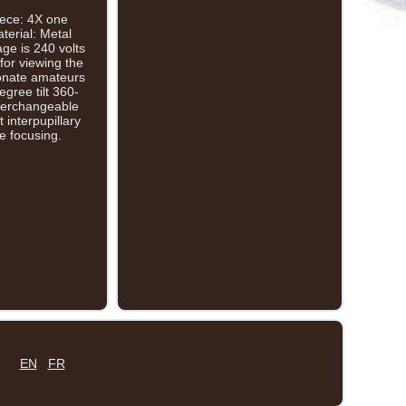
iece: 4X one
terial: Metal
ge is 240 volts
for viewing the
sionate amateurs
gree tilt 360-
nterchangeable
 interpupillary
e focusing.
EN
FR