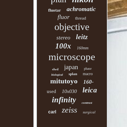
achromatic
fluotar
fluor
thread
objective
leitz
stereo
100x
160mm
microscope
japan
phase
elwd
splan
macro
biological
mitutoyo
160-
leica
10x030
used
infinity
contrast
zeiss
carl
surgical