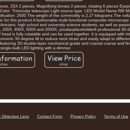
eces, 25X 2 pieces, Magnifying lenses 2 pieces, totaling 6 pieces Eyep
Color: Trinocular telescope Light source type: LED Model Name RM Ma
cation: 2500 The weight of the commodity is 2.27 kilograms The volta
for this product A fashionable multi-functional composite microscope 
 clinicians, high school and university science students, as well as pas
00X, 200X, 400X, 500X and 2000X, youdaoplaceholder6 professional 30-de
 head is fully rotatable and can be used together. It is equipped with i
nomic 30-degree tilt to reduce neck strain and easily adapt to different
, featuring 3D double-layer mechanical grade and coaxial coarse and fin
single-bulb LED lighting with a dimmer.
 Objective Lens
Contact Form
Privacy Policy
Terms of Use