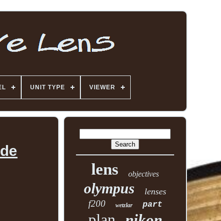
EL
UNIT TYPE
VIEWER
ade
lens
objectives
olympus
lenses
f200
part
wetzlar
plan
nikon