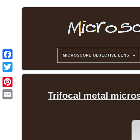
MICROSCOPE OBJECTIVE LENS
Trifocal metal micr