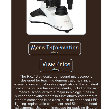
The RXL4B binocular compound microscope is
designed for teaching demonstrations, clinical
examinations and laboratory applications. It is an ideal
microscope for teachers and students, including those in
medical school or with a major in biology. It has a
number of advancements in functionality compared to
other microscopes in its class, such as enhanced LED
lighting, replaceable condenser, and Siedentopf head
adjustments. Use the microscope for studying fixed or