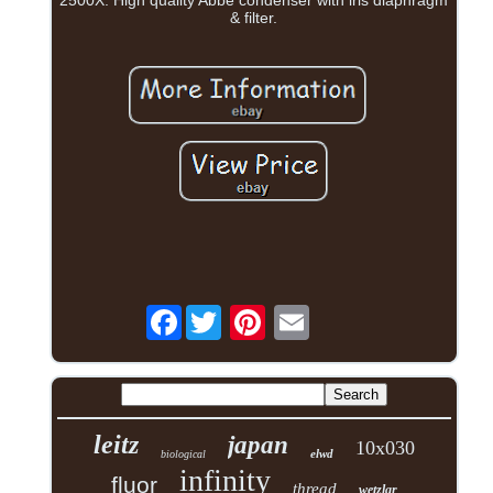
2500X. High quality Abbe condenser with iris diaphragm
& filter.
Facebook
leitz
japan
10x030
elwd
biological
infinity
fluor
thread
wetzlar