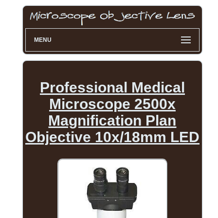
MENU
Professional Medical
Microscope 2500x
Magnification Plan
Objective 10x/18mm LED