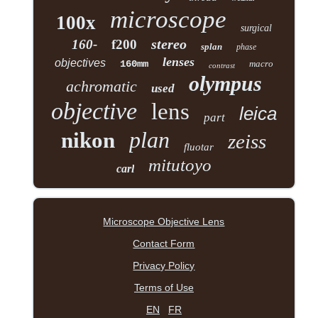
microscope
100x
surgical
stereo
160-
f200
splan
phase
lenses
objectives
160mm
macro
contrast
olympus
achromatic
used
objective
lens
leica
part
plan
nikon
zeiss
fluotar
mitutoyo
carl
Microscope Objective Lens
Contact Form
Privacy Policy
Terms of Use
EN
FR