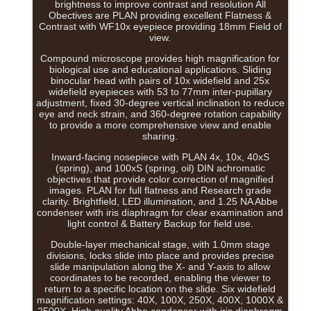
brightness to improve contrast and resolution All
Obectives are PLAN providing excellent Flatness &
Contrast with WF10x eyepiece providing 18mm Field of
view.
Compound microscope provides high magnification for
biological use and educational applications. Sliding
binocular head with pairs of 10x widefield and 25x
widefield eyepieces with 53 to 77mm inter-pupillary
adjustment, fixed 30-degree vertical inclination to reduce
eye and neck strain, and 360-degree rotation capability
to provide a more comprehensive view and enable
sharing.
Inward-facing nosepiece with PLAN 4x, 10x, 40xS
(spring), and 100xS (spring, oil) DIN achromatic
objectives that provide color correction of magnified
images. PLAN for full flatness and Research grade
clarity. Brightfield, LED illumination, and 1.25 NA Abbe
condenser with iris diaphragm for clear examination and
light control & Battery Backup for field use.
Double-layer mechanical stage, with 1.0mm stage
divisions, locks slide into place and provides precise
slide manipulation along the X- and Y-axis to allow
coordinates to be recorded, enabling the viewer to
return to a specific location on the slide. Six widefield
magnification settings: 40X, 100X, 250X, 400X, 1000X &