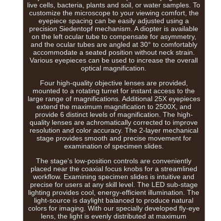
live cells, bacteria, plants and soil, or water samples. To
customize the microscope to your viewing comfort, the
eyepiece spacing can be easily adjusted using a
precision Siedentopf mechanism. A diopter is available
on the left ocular tube to compensate for asymmetry,
and the ocular tubes are angled at 30° to comfortably
accommodate a seated position without neck strain.
Various eyepieces can be used to increase the overall
optical magnification.
Four high-quality objective lenses are provided,
mounted to a rotating turret for instant access to the
large range of magnifications. Additional 25X eyepieces
extend the maximum magnification to 2500X, and
provide 6 distinct levels of magnification. The high-
quality lenses are achromatically corrected to improve
resolution and color accuracy. The 2-layer mechanical
stage provides smooth and precise movement for
examination of specimen slides.
The stage's low-position controls are conveniently
placed near the coaxial focus knobs for a streamlined
workflow. Examining specimen slides is intuitive and
precise for users at any skill level. The LED sub-stage
lighting provides cool, energy-efficient illumination. The
light-source is daylight balanced to produce natural
colors for imaging. With our specially developed fly-eye
lens, the light is evenly distributed at maximum