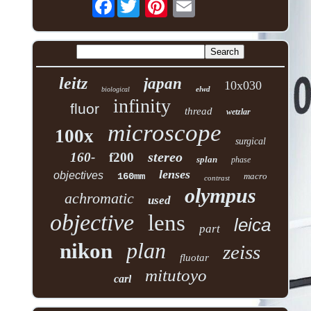
Facebook
leitz
japan
10x030
elwd
biological
infinity
fluor
thread
wetzlar
microscope
100x
surgical
stereo
160-
f200
splan
phase
lenses
objectives
160mm
macro
contrast
olympus
achromatic
used
objective
lens
leica
part
plan
nikon
zeiss
fluotar
mitutoyo
carl